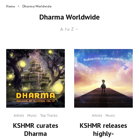
Home
Dharma Worldwide
Dharma Worldwide
A to Z
Artists
Music
Top Tracks
Artists
Music
KSHMR curates
KSHMR releases
Dharma
highly-