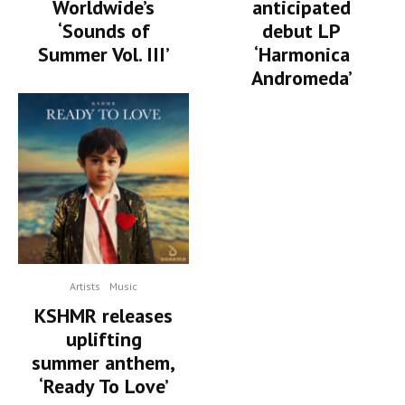
Worldwide’s
anticipated
‘Sounds of
debut LP
Summer Vol. III’
‘Harmonica
Andromeda’
Artists
Music
KSHMR releases
uplifting
summer anthem,
‘Ready To Love’