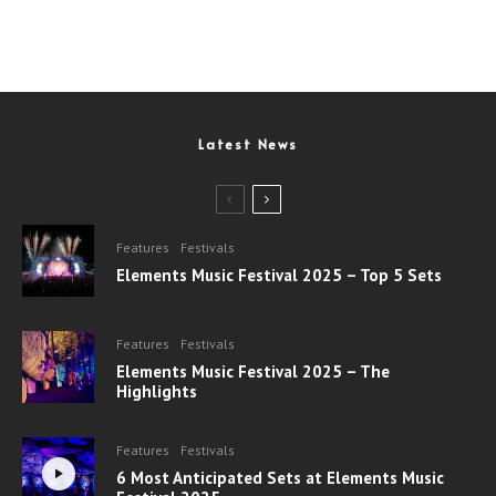
Latest News
Features
Festivals
Elements Music Festival 2025 – Top 5 Sets
Features
Festivals
Elements Music Festival 2025 – The
Highlights
Features
Festivals
6 Most Anticipated Sets at Elements Music