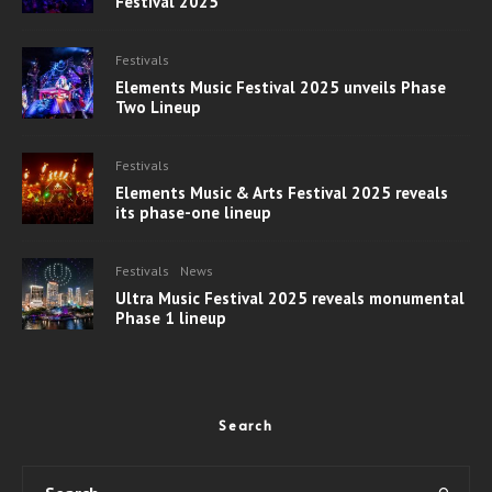
Festival 2025
Festivals
Elements Music Festival 2025 unveils Phase
Two Lineup
Festivals
Elements Music & Arts Festival 2025 reveals
its phase-one lineup
Festivals
News
Ultra Music Festival 2025 reveals monumental
Phase 1 lineup
Search