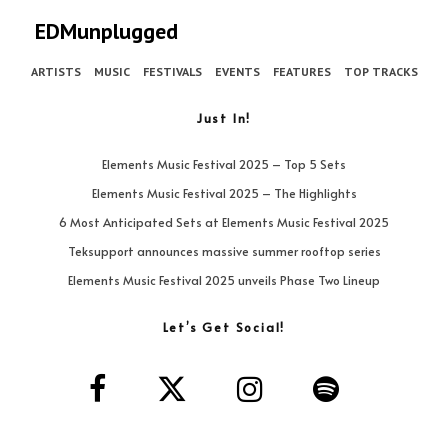
EDMunplugged
ARTISTS
MUSIC
FESTIVALS
EVENTS
FEATURES
TOP TRACKS
Just In!
Elements Music Festival 2025 – Top 5 Sets
Elements Music Festival 2025 – The Highlights
6 Most Anticipated Sets at Elements Music Festival 2025
Teksupport announces massive summer rooftop series
Elements Music Festival 2025 unveils Phase Two Lineup
Let’s Get Social!