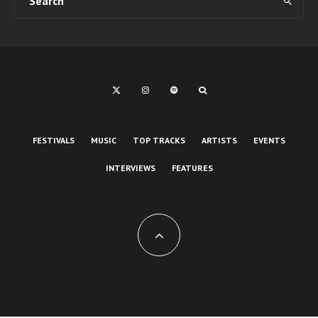
FESTIVALS
MUSIC
TOP TRACKS
ARTISTS
EVENTS
INTERVIEWS
FEATURES