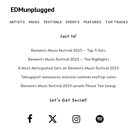
EDMunplugged
ARTISTS
MUSIC
FESTIVALS
EVENTS
FEATURES
TOP TRACKS
Just In!
Elements Music Festival 2025 – Top 5 Sets
Elements Music Festival 2025 – The Highlights
6 Most Anticipated Sets at Elements Music Festival 2025
Teksupport announces massive summer rooftop series
Elements Music Festival 2025 unveils Phase Two Lineup
Let’s Get Social!