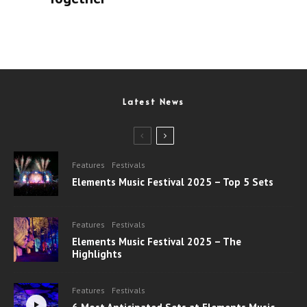
Latest News
Features
Festivals
Elements Music Festival 2025 – Top 5 Sets
Features
Festivals
Elements Music Festival 2025 – The
Highlights
Features
Festivals