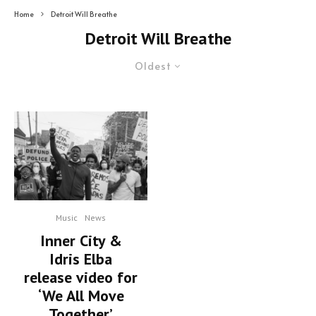
Home
Detroit Will Breathe
Detroit Will Breathe
Oldest
Music
News
Inner City &
Idris Elba
release video for
‘We All Move
Together’