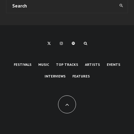
FESTIVALS
MUSIC
TOP TRACKS
ARTISTS
EVENTS
INTERVIEWS
FEATURES