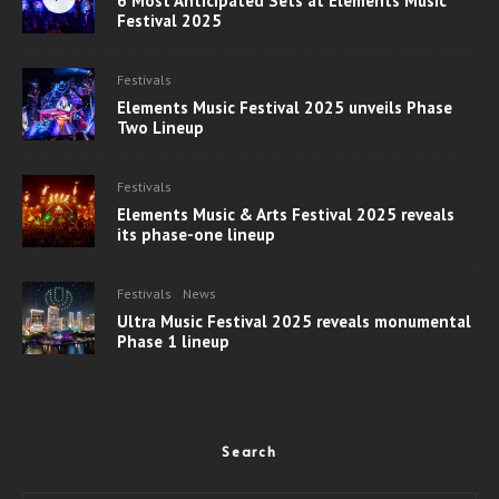
6 Most Anticipated Sets at Elements Music
Festival 2025
Festivals
Elements Music Festival 2025 unveils Phase
Two Lineup
Festivals
Elements Music & Arts Festival 2025 reveals
its phase-one lineup
Festivals
News
Ultra Music Festival 2025 reveals monumental
Phase 1 lineup
Search