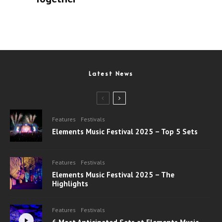
Latest News
Features
Festivals
Elements Music Festival 2025 – Top 5 Sets
Features
Festivals
Elements Music Festival 2025 – The
Highlights
Features
Festivals