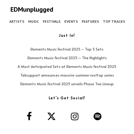
EDMunplugged
ARTISTS
MUSIC
FESTIVALS
EVENTS
FEATURES
TOP TRACKS
Just In!
Elements Music Festival 2025 – Top 5 Sets
Elements Music Festival 2025 – The Highlights
6 Most Anticipated Sets at Elements Music Festival 2025
Teksupport announces massive summer rooftop series
Elements Music Festival 2025 unveils Phase Two Lineup
Let’s Get Social!