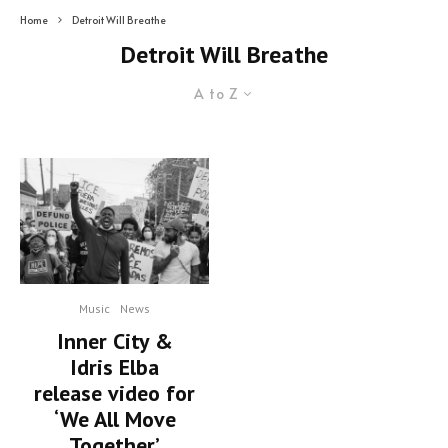
Home
Detroit Will Breathe
Detroit Will Breathe
A to Z
Music
News
Inner City &
Idris Elba
release video for
‘We All Move
Together’