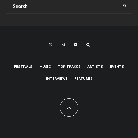
FESTIVALS
MUSIC
TOP TRACKS
ARTISTS
EVENTS
INTERVIEWS
FEATURES