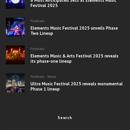
6 Most Anticipated Sets at Elements Music
Festival 2025
Festivals
Elements Music Festival 2025 unveils Phase
Two Lineup
Festivals
Elements Music & Arts Festival 2025 reveals
its phase-one lineup
Festivals
News
Ultra Music Festival 2025 reveals monumental
Phase 1 lineup
Search