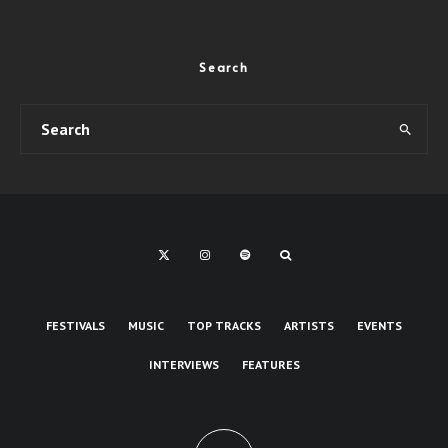
Search
FESTIVALS
MUSIC
TOP TRACKS
ARTISTS
EVENTS
INTERVIEWS
FEATURES