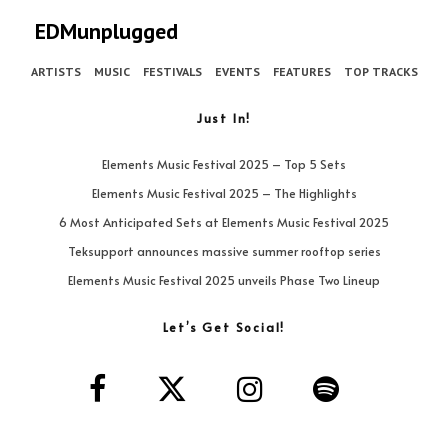
EDMunplugged
ARTISTS
MUSIC
FESTIVALS
EVENTS
FEATURES
TOP TRACKS
Just In!
Elements Music Festival 2025 – Top 5 Sets
Elements Music Festival 2025 – The Highlights
6 Most Anticipated Sets at Elements Music Festival 2025
Teksupport announces massive summer rooftop series
Elements Music Festival 2025 unveils Phase Two Lineup
Let’s Get Social!