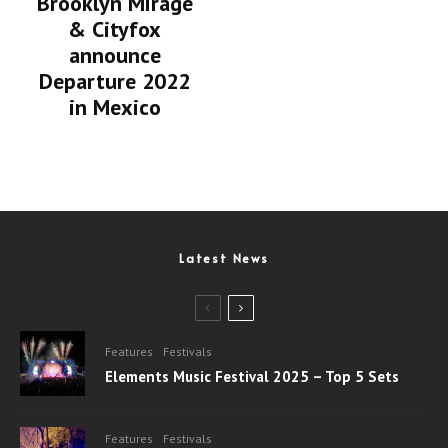
Brooklyn Mirage
& Cityfox
announce
Departure 2022
in Mexico
Latest News
Features
Festivals
Elements Music Festival 2025 – Top 5 Sets
Features
Festivals