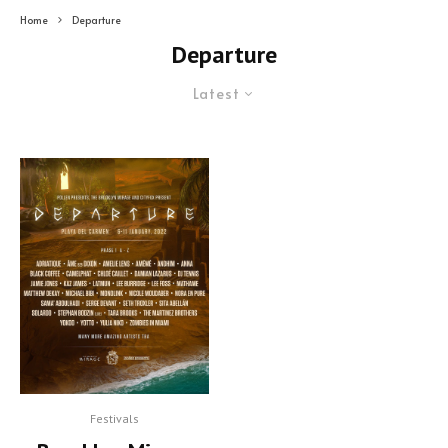
Home
Departure
Departure
Latest
Festivals