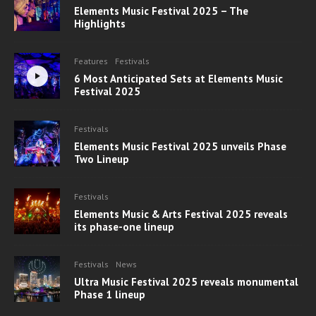
Elements Music Festival 2025 – The
Highlights
Features
Festivals
6 Most Anticipated Sets at Elements Music
Festival 2025
Festivals
Elements Music Festival 2025 unveils Phase
Two Lineup
Festivals
Elements Music & Arts Festival 2025 reveals
its phase-one lineup
Festivals
News
Ultra Music Festival 2025 reveals monumental
Phase 1 lineup