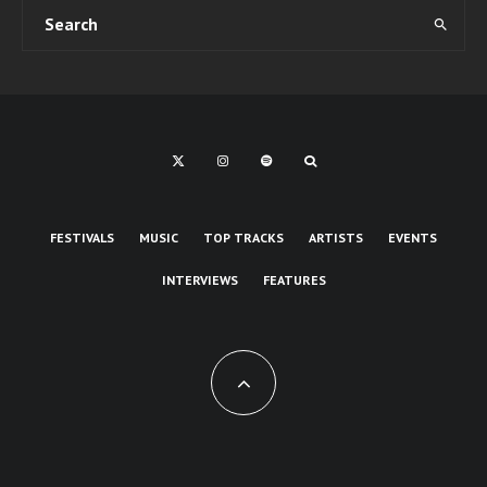
FESTIVALS
MUSIC
TOP TRACKS
ARTISTS
EVENTS
INTERVIEWS
FEATURES