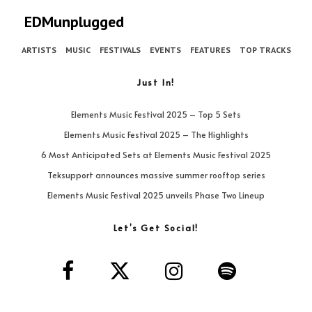
EDMunplugged
ARTISTS
MUSIC
FESTIVALS
EVENTS
FEATURES
TOP TRACKS
Just In!
Elements Music Festival 2025 – Top 5 Sets
Elements Music Festival 2025 – The Highlights
6 Most Anticipated Sets at Elements Music Festival 2025
Teksupport announces massive summer rooftop series
Elements Music Festival 2025 unveils Phase Two Lineup
Let’s Get Social!