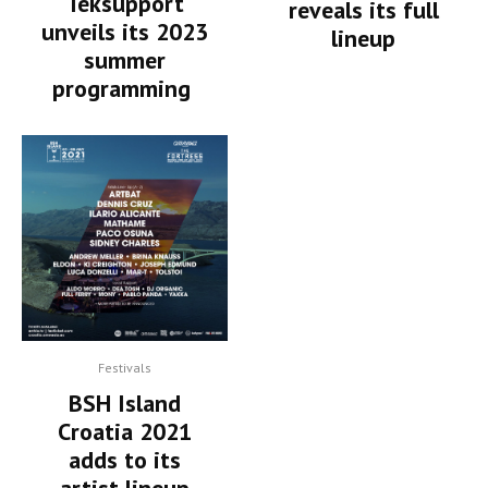
Teksupport
reveals its full
unveils its 2023
lineup
summer
programming
Festivals
BSH Island
Croatia 2021
adds to its