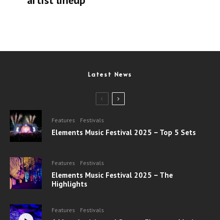
artist lineup
Latest News
Features
Festivals
Elements Music Festival 2025 – Top 5 Sets
Features
Festivals
Elements Music Festival 2025 – The
Highlights
Features
Festivals