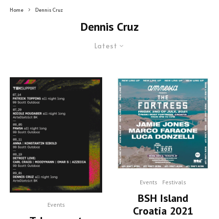
Home
Dennis Cruz
Dennis Cruz
Latest
Events
Festivals
BSH Island
Events
Croatia 2021