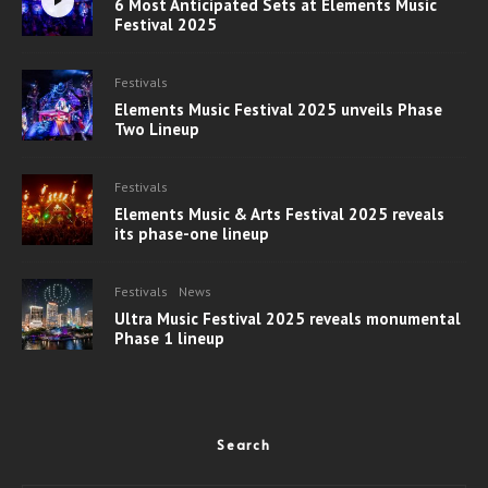
6 Most Anticipated Sets at Elements Music
Festival 2025
Festivals
Elements Music Festival 2025 unveils Phase
Two Lineup
Festivals
Elements Music & Arts Festival 2025 reveals
its phase-one lineup
Festivals
News
Ultra Music Festival 2025 reveals monumental
Phase 1 lineup
Search