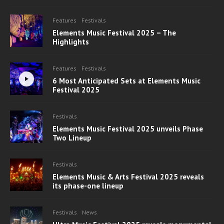
Features
Festivals
Elements Music Festival 2025 – The
Highlights
Features
Festivals
6 Most Anticipated Sets at Elements Music
Festival 2025
Festivals
Elements Music Festival 2025 unveils Phase
Two Lineup
Festivals
Elements Music & Arts Festival 2025 reveals
its phase-one lineup
Festivals
News