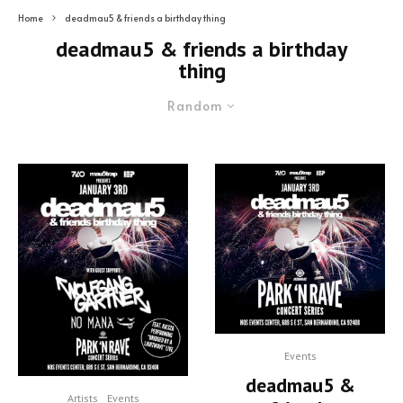
Home
deadmau5 & friends a birthday thing
deadmau5 & friends a birthday
thing
Random
Events
deadmau5 &
Artists
Events