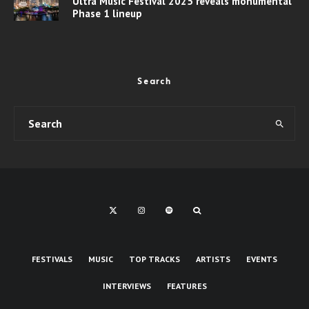
Ultra Music Festival 2025 reveals monumental
Phase 1 lineup
Search
FESTIVALS
MUSIC
TOP TRACKS
ARTISTS
EVENTS
INTERVIEWS
FEATURES