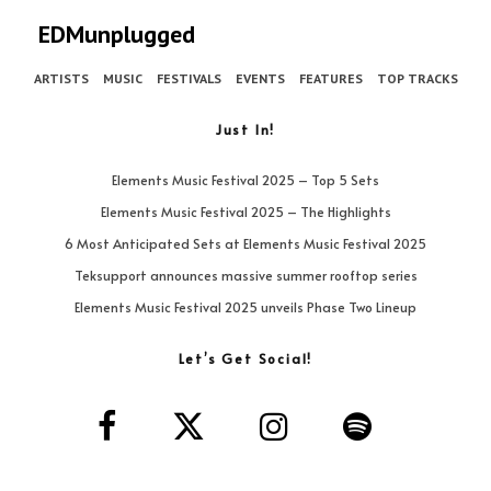
EDMunplugged
ARTISTS
MUSIC
FESTIVALS
EVENTS
FEATURES
TOP TRACKS
Just In!
Elements Music Festival 2025 – Top 5 Sets
Elements Music Festival 2025 – The Highlights
6 Most Anticipated Sets at Elements Music Festival 2025
Teksupport announces massive summer rooftop series
Elements Music Festival 2025 unveils Phase Two Lineup
Let’s Get Social!