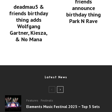
friends
deadmau5 &
announce
friends birthday
birthday thing
thing adds
Park N Rave
Wolfgang
Gartner, Kiesza,
& No Mana
Latest News
Features
Festivals
Elements Music Festival 2025 – Top 5 Sets