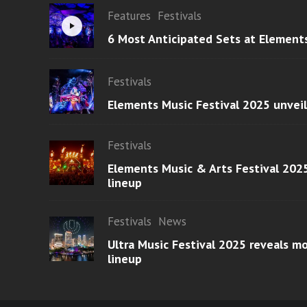
Features
Festivals
6 Most Anticipated Sets at Element
Festivals
Elements Music Festival 2025 unvei
Festivals
Elements Music & Arts Festival 2025
lineup
Festivals
News
Ultra Music Festival 2025 reveals 
lineup