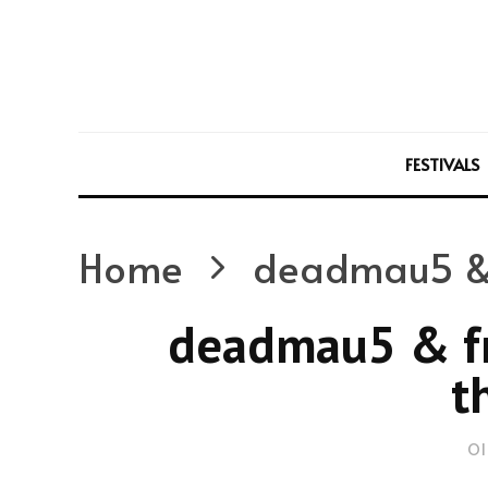
FESTIVALS
Home
deadmau5 & f
deadmau5 & fr
t
Ol