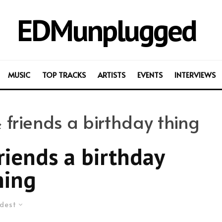
EDMunplugged
MUSIC
TOP TRACKS
ARTISTS
EVENTS
INTERVIEWS
riends a birthday thing
iends a birthday
hing
dest