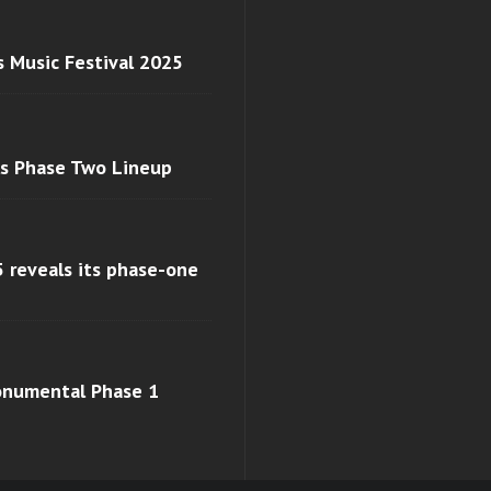
s Music Festival 2025
ls Phase Two Lineup
 reveals its phase-one
monumental Phase 1