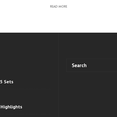
READ MORE
 5 Sets
 Highlights