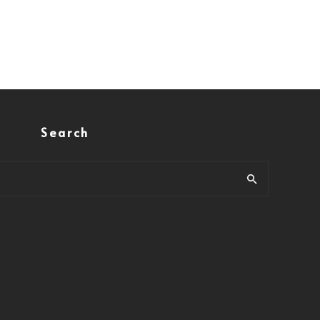
Search