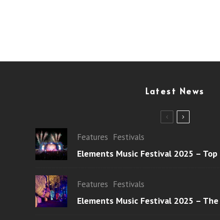
Latest News
Features
Festivals
Elements Music Festival 2025 – Top
Features
Festivals
Elements Music Festival 2025 – The