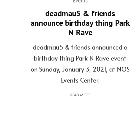
Events
deadmau5 & friends
announce birthday thing Park
N Rave
deadmau5 & friends announced a
birthday thing Park N Rave event
on Sunday, January 3, 2021, at NOS
Events Center.
READ MORE