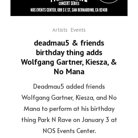
Artists
Events
deadmau5 & friends
birthday thing adds
Wolfgang Gartner, Kiesza, &
No Mana
Deadmau5 added friends
Wolfgang Gartner, Kiesza, and No
Mana to perform at his birthday
thing Park N Rave on January 3 at
NOS Events Center.