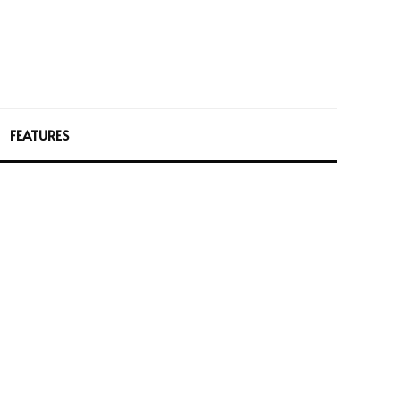
FEATURES