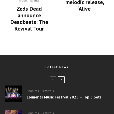
melodic release,
Artists
Events
‘Alive’
Zeds Dead
announce
Deadbeats: The
Revival Tour
Latest News
Features
Festivals
Elements Music Festival 2025 – Top 5 Sets
Features
Festivals