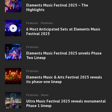
Elements Music Festival 2025 – The
Highlights
Features
Festivals
6 Most Anticipated Sets at Elements Music
Festival 2025
Festivals
Elements Music Festival 2025 unveils Phase
Two Lineup
Festivals
Elements Music & Arts Festival 2025 reveals
its phase-one lineup
Festivals
News
Ultra Music Festival 2025 reveals monumental
Phase 1 lineup