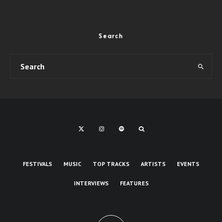
Search
FESTIVALS
MUSIC
TOP TRACKS
ARTISTS
EVENTS
INTERVIEWS
FEATURES