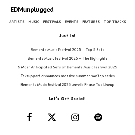
EDMunplugged
ARTISTS
MUSIC
FESTIVALS
EVENTS
FEATURES
TOP TRACKS
Just In!
Elements Music Festival 2025 – Top 5 Sets
Elements Music Festival 2025 – The Highlights
6 Most Anticipated Sets at Elements Music Festival 2025
Teksupport announces massive summer rooftop series
Elements Music Festival 2025 unveils Phase Two Lineup
Let’s Get Social!