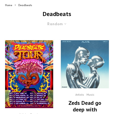
Home
Deadbeats
Deadbeats
Random
Artists
Music
Zeds Dead go
deep with