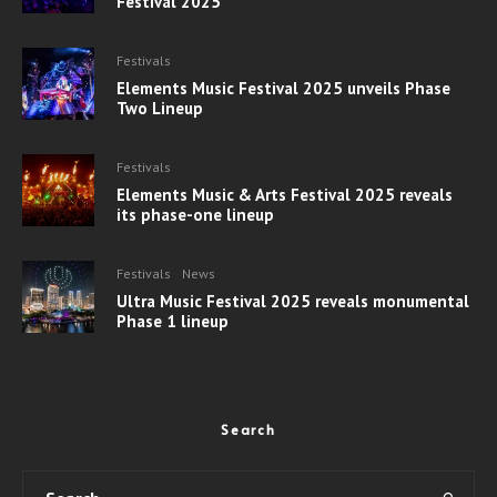
Festival 2025
Festivals
Elements Music Festival 2025 unveils Phase
Two Lineup
Festivals
Elements Music & Arts Festival 2025 reveals
its phase-one lineup
Festivals
News
Ultra Music Festival 2025 reveals monumental
Phase 1 lineup
Search