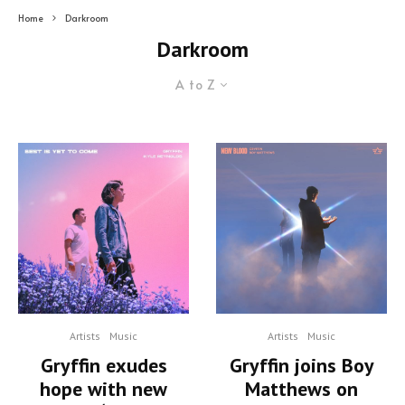
Home
Darkroom
Darkroom
A to Z
Artists
Music
Artists
Music
Gryffin exudes
Gryffin joins Boy
hope with new
Matthews on