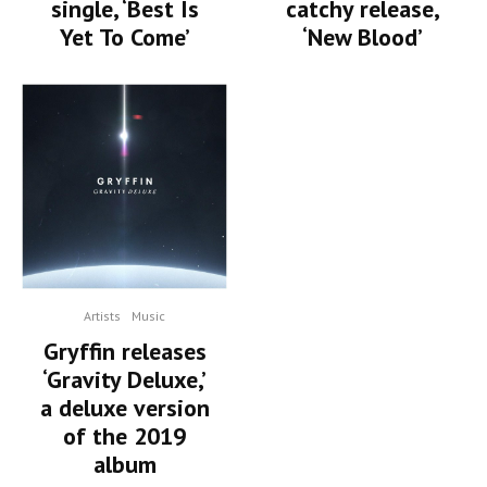
single, ‘Best Is
catchy release,
Yet To Come’
‘New Blood’
Artists
Music
Gryffin releases
‘Gravity Deluxe,’
a deluxe version
of the 2019
album