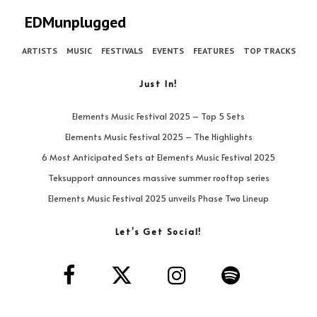
EDMunplugged
ARTISTS
MUSIC
FESTIVALS
EVENTS
FEATURES
TOP TRACKS
Just In!
Elements Music Festival 2025 – Top 5 Sets
Elements Music Festival 2025 – The Highlights
6 Most Anticipated Sets at Elements Music Festival 2025
Teksupport announces massive summer rooftop series
Elements Music Festival 2025 unveils Phase Two Lineup
Let’s Get Social!