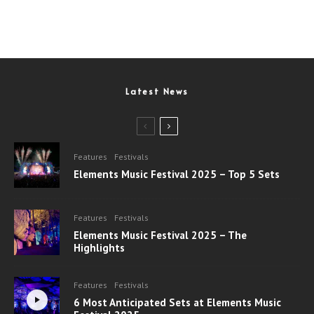
Latest News
Features
Festivals
Elements Music Festival 2025 – Top 5 Sets
Features
Festivals
Elements Music Festival 2025 – The
Highlights
Features
Festivals
6 Most Anticipated Sets at Elements Music