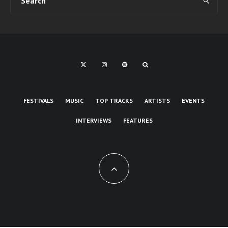
FESTIVALS
MUSIC
TOP TRACKS
ARTISTS
EVENTS
INTERVIEWS
FEATURES