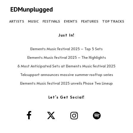
EDMunplugged
ARTISTS
MUSIC
FESTIVALS
EVENTS
FEATURES
TOP TRACKS
Just In!
Elements Music Festival 2025 – Top 5 Sets
Elements Music Festival 2025 – The Highlights
6 Most Anticipated Sets at Elements Music Festival 2025
Teksupport announces massive summer rooftop series
Elements Music Festival 2025 unveils Phase Two Lineup
Let’s Get Social!