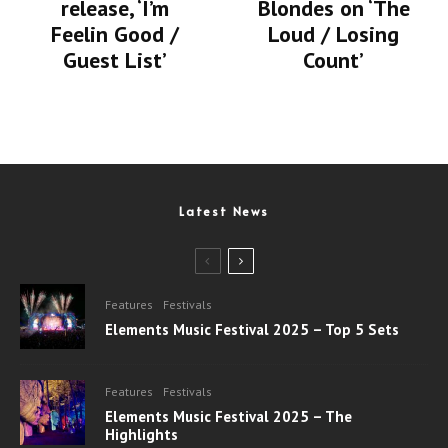
release, ‘I’m
Blondes on ‘The
Feelin Good /
Loud / Losing
Guest List’
Count’
Latest News
Features
Festivals
Elements Music Festival 2025 – Top 5 Sets
Features
Festivals
Elements Music Festival 2025 – The
Highlights