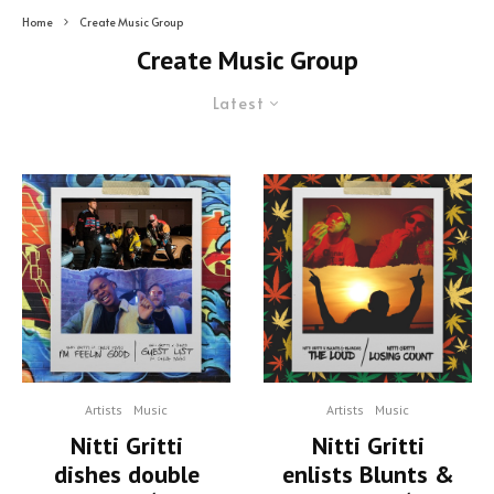
Home
Create Music Group
Create Music Group
Latest
Artists
Music
Artists
Music
Nitti Gritti
Nitti Gritti
dishes double
enlists Blunts &