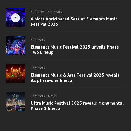
Features
Festivals
6 Most Anticipated Sets at Elements Music
Festival 2025
Festivals
Elements Music Festival 2025 unveils Phase
Two Lineup
Festivals
Elements Music & Arts Festival 2025 reveals
its phase-one lineup
Festivals
News
Ultra Music Festival 2025 reveals monumental
Phase 1 lineup