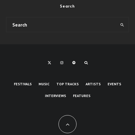
Search
FESTIVALS
MUSIC
TOP TRACKS
ARTISTS
EVENTS
INTERVIEWS
FEATURES