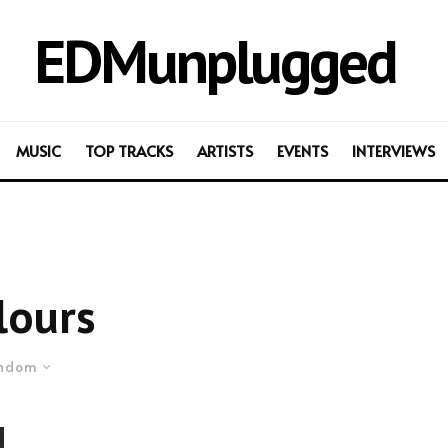
EDMunplugged
MUSIC
TOP TRACKS
ARTISTS
EVENTS
INTERVIEWS
lours
ndom