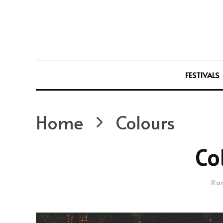
FESTIVALS
Home
Colours
Co
Ra