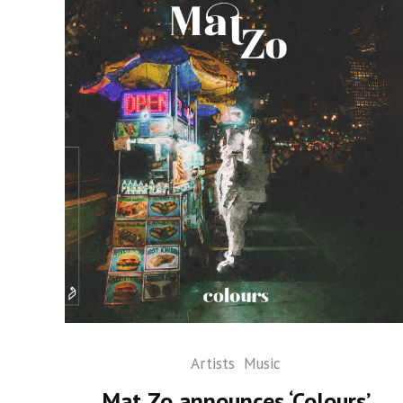
Artists
Music
Mat Zo announces ‘Colours’