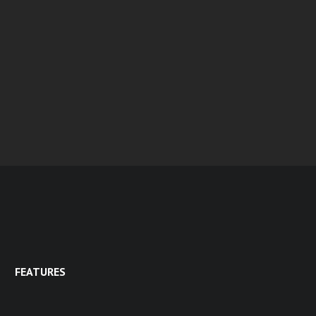
FEATURES