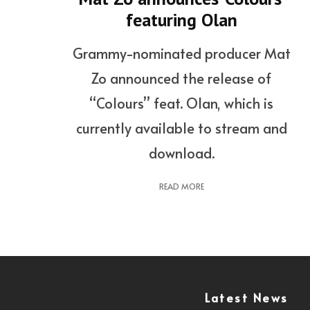
featuring Olan
Grammy-nominated producer Mat
Zo announced the release of
“Colours” feat. Olan, which is
currently available to stream and
download.
READ MORE
Latest News