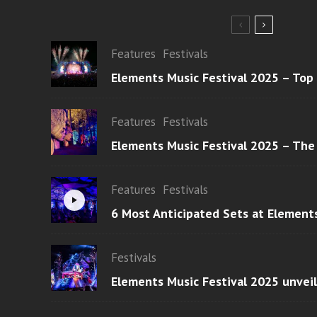
Features
Festivals
Elements Music Festival 2025 – Top
Features
Festivals
Elements Music Festival 2025 – The
Features
Festivals
6 Most Anticipated Sets at Element
Festivals
Elements Music Festival 2025 unvei