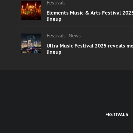
Festivals
Elements Music & Arts Festival 2025
lineup
Festivals
News
Ultra Music Festival 2025 reveals 
lineup
FESTIVALS