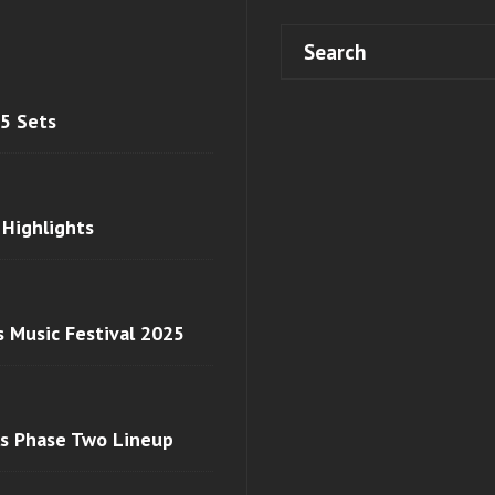
 5 Sets
 Highlights
s Music Festival 2025
ls Phase Two Lineup