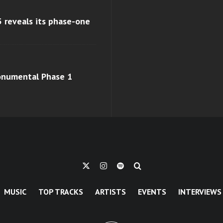
 reveals its phase-one
monumental Phase 1
MUSIC
TOP TRACKS
ARTISTS
EVENTS
INTERVIEWS