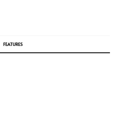
FEATURES