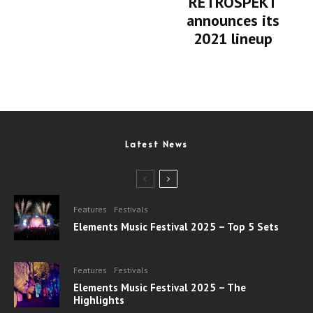
RETROSPEKT
announces its
2021 lineup
Latest News
Features
Festivals
Elements Music Festival 2025 – Top 5 Sets
Features
Festivals
Elements Music Festival 2025 – The
Highlights