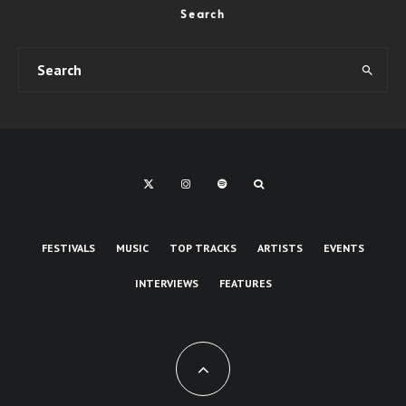
Search
FESTIVALS
MUSIC
TOP TRACKS
ARTISTS
EVENTS
INTERVIEWS
FEATURES