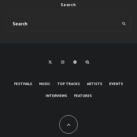
Search
FESTIVALS
MUSIC
TOP TRACKS
ARTISTS
EVENTS
INTERVIEWS
FEATURES