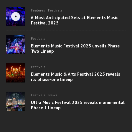
Features
Festivals
6 Most Anticipated Sets at Elements Music
Festival 2025
Festivals
Elements Music Festival 2025 unveils Phase
Two Lineup
Festivals
Elements Music & Arts Festival 2025 reveals
its phase-one lineup
Festivals
News
Ultra Music Festival 2025 reveals monumental
Phase 1 lineup