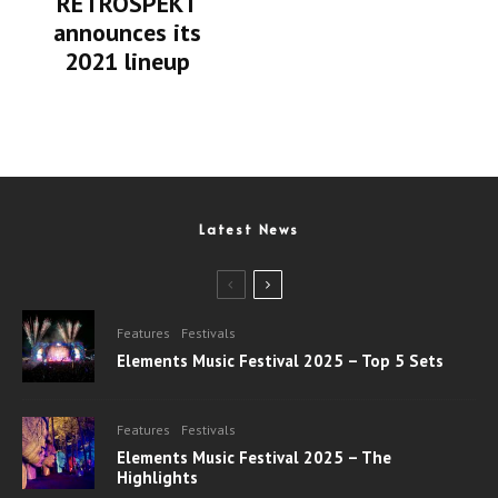
RETROSPEKT
announces its
2021 lineup
Latest News
Features
Festivals
Elements Music Festival 2025 – Top 5 Sets
Features
Festivals
Elements Music Festival 2025 – The
Highlights