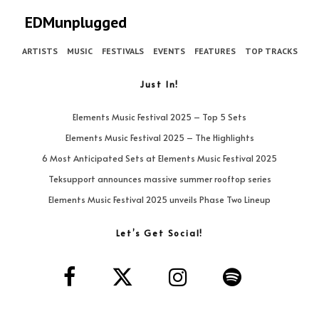
EDMunplugged
ARTISTS
MUSIC
FESTIVALS
EVENTS
FEATURES
TOP TRACKS
Just In!
Elements Music Festival 2025 – Top 5 Sets
Elements Music Festival 2025 – The Highlights
6 Most Anticipated Sets at Elements Music Festival 2025
Teksupport announces massive summer rooftop series
Elements Music Festival 2025 unveils Phase Two Lineup
Let’s Get Social!