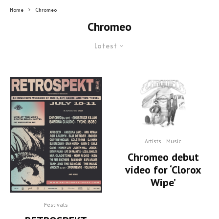
Home
Chromeo
Chromeo
Latest
Artists
Music
Chromeo debut
video for ‘Clorox
Wipe’
Festivals