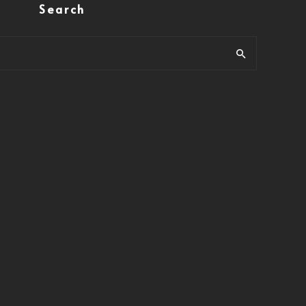
Search