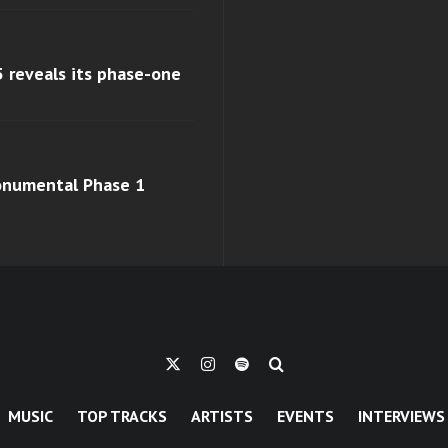
 reveals its phase-one
monumental Phase 1
MUSIC
TOP TRACKS
ARTISTS
EVENTS
INTERVIEWS