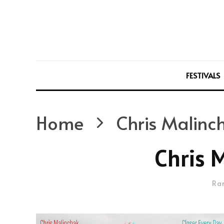
FESTIVALS
Home
Chris Malinc
Chris 
Ra