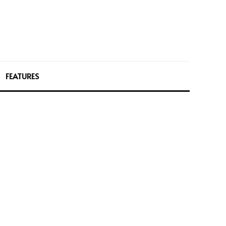
FEATURES