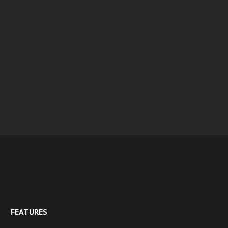
FEATURES