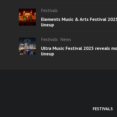
Festivals
Elements Music & Arts Festival 2025
lineup
Festivals
News
Ultra Music Festival 2025 reveals 
lineup
FESTIVALS