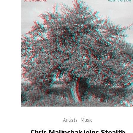
Artists
Music
Chris Malinchak joins Stealth