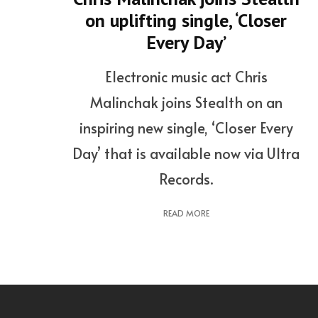
on uplifting single, ‘Closer
Every Day’
Electronic music act Chris
Malinchak joins Stealth on an
inspiring new single, ‘Closer Every
Day’ that is available now via Ultra
Records.
READ MORE