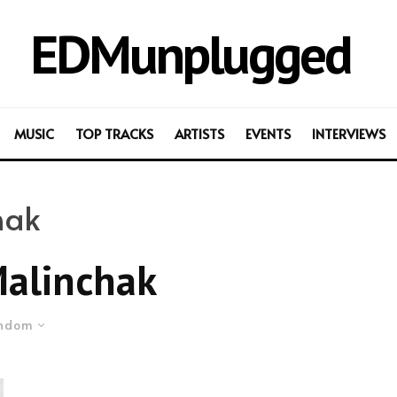
EDMunplugged
MUSIC
TOP TRACKS
ARTISTS
EVENTS
INTERVIEWS
hak
Malinchak
ndom