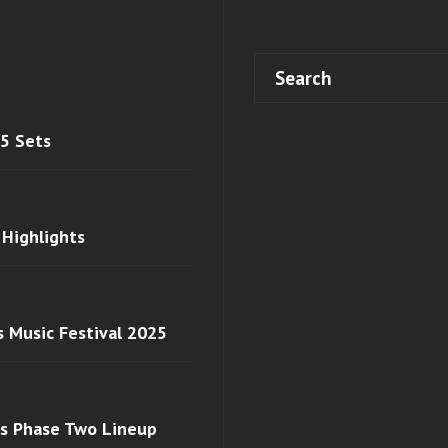
 5 Sets
 Highlights
s Music Festival 2025
ls Phase Two Lineup