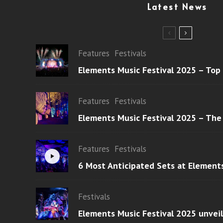
Latest News
Features
Festivals
Elements Music Festival 2025 – Top
Features
Festivals
Elements Music Festival 2025 – The
Features
Festivals
6 Most Anticipated Sets at Element
Festivals
Elements Music Festival 2025 unvei