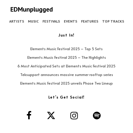
EDMunplugged
ARTISTS
MUSIC
FESTIVALS
EVENTS
FEATURES
TOP TRACKS
Just In!
Elements Music Festival 2025 – Top 5 Sets
Elements Music Festival 2025 – The Highlights
6 Most Anticipated Sets at Elements Music Festival 2025
Teksupport announces massive summer rooftop series
Elements Music Festival 2025 unveils Phase Two Lineup
Let’s Get Social!