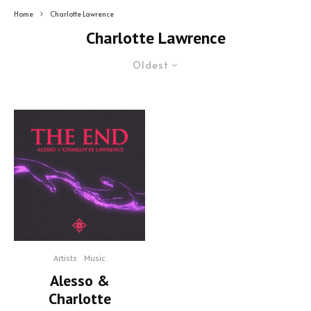
Home
Charlotte Lawrence
Charlotte Lawrence
Oldest
Artists
Music
Alesso &
Charlotte