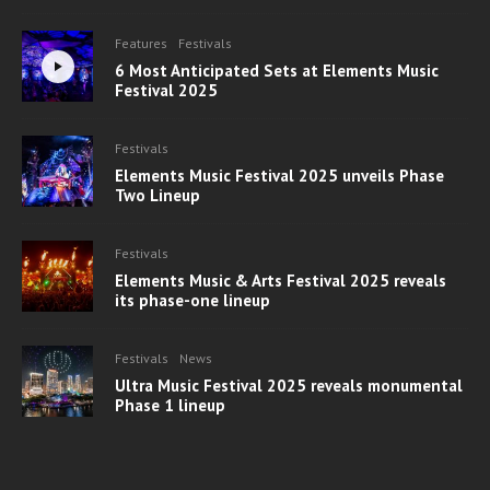
Features
Festivals
6 Most Anticipated Sets at Elements Music
Festival 2025
Festivals
Elements Music Festival 2025 unveils Phase
Two Lineup
Festivals
Elements Music & Arts Festival 2025 reveals
its phase-one lineup
Festivals
News
Ultra Music Festival 2025 reveals monumental
Phase 1 lineup