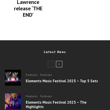
Lawrence
release ‘THE
END’
Latest News
Features
Festivals
Elements Music Festival 2025 – Top 5 Sets
Features
Festivals
Elements Music Festival 2025 – The
Highlights