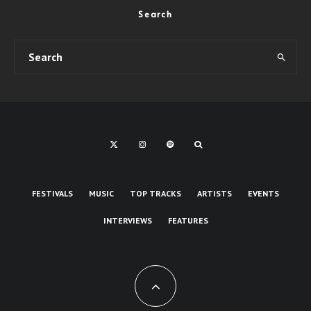
Search
FESTIVALS
MUSIC
TOP TRACKS
ARTISTS
EVENTS
INTERVIEWS
FEATURES