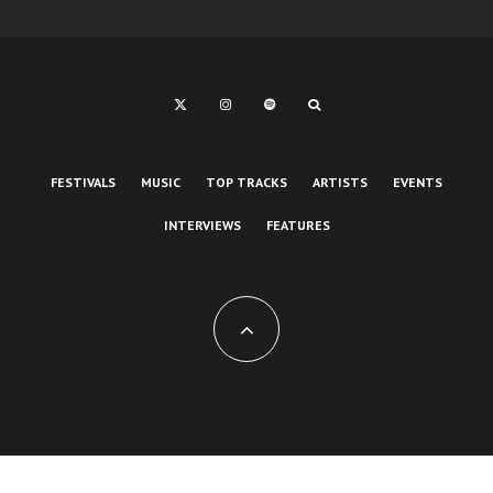
FESTIVALS
MUSIC
TOP TRACKS
ARTISTS
EVENTS
INTERVIEWS
FEATURES