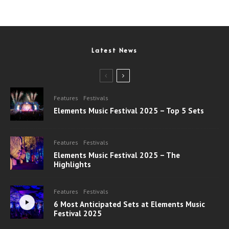
Latest News
Features
Festivals
Elements Music Festival 2025 – Top 5 Sets
Features
Festivals
Elements Music Festival 2025 – The
Highlights
Features
Festivals
6 Most Anticipated Sets at Elements Music
Festival 2025