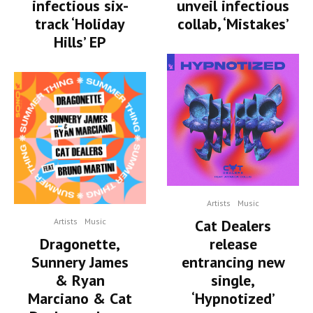
infectious six-
unveil infectious
track ‘Holiday
collab, ‘Mistakes’
Hills’ EP
Artists
Music
Artists
Music
Cat Dealers
Dragonette,
release
Sunnery James
entrancing new
& Ryan
single,
Marciano & Cat
‘Hypnotized’