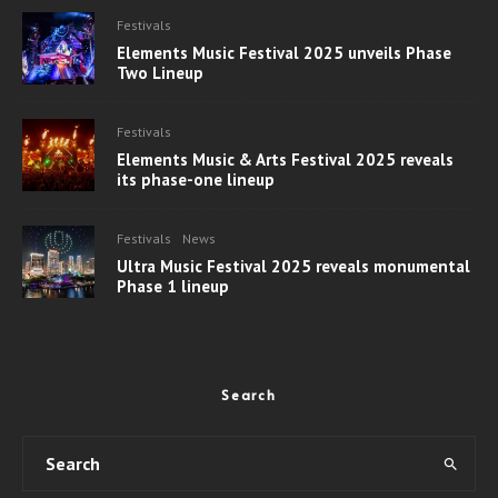
Festivals
Elements Music Festival 2025 unveils Phase
Two Lineup
Festivals
Elements Music & Arts Festival 2025 reveals
its phase-one lineup
Festivals
News
Ultra Music Festival 2025 reveals monumental
Phase 1 lineup
Search