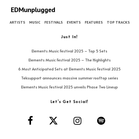
EDMunplugged
ARTISTS
MUSIC
FESTIVALS
EVENTS
FEATURES
TOP TRACKS
Just In!
Elements Music Festival 2025 – Top 5 Sets
Elements Music Festival 2025 – The Highlights
6 Most Anticipated Sets at Elements Music Festival 2025
Teksupport announces massive summer rooftop series
Elements Music Festival 2025 unveils Phase Two Lineup
Let’s Get Social!