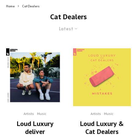
Home
Cat Dealers
Cat Dealers
Latest
Artists
Music
Artists
Music
Loud Luxury
Loud Luxury &
deliver
Cat Dealers