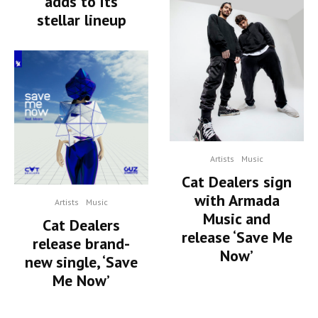
adds to its
stellar lineup
Artists
Music
Cat Dealers sign
with Armada
Artists
Music
Music and
Cat Dealers
release ‘Save Me
release brand-
Now’
new single, ‘Save
Me Now’