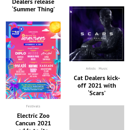
Dealers release
‘Summer Thing’
Artists
Music
Cat Dealers kick-
off 2021 with
‘Scars’
Festivals
Electric Zoo
Cancun 2021