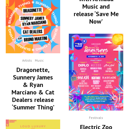
Music and
release ‘Save Me
Now’
Artists
Music
Dragonette,
Sunnery James
& Ryan
Marciano & Cat
Dealers release
‘Summer Thing’
Festivals
Electric Zoo