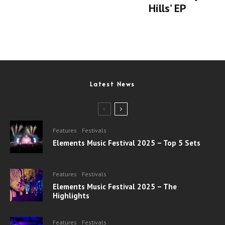
Hills’ EP
Latest News
Features
Festivals
Elements Music Festival 2025 – Top 5 Sets
Features
Festivals
Elements Music Festival 2025 – The
Highlights
Features
Festivals