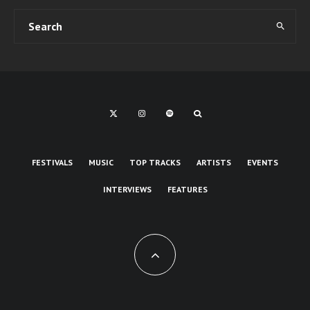
FESTIVALS
MUSIC
TOP TRACKS
ARTISTS
EVENTS
INTERVIEWS
FEATURES