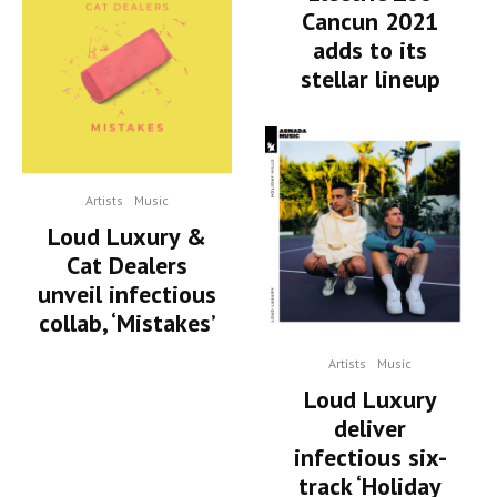
Cancun 2021
adds to its
stellar lineup
Artists
Music
Loud Luxury &
Cat Dealers
unveil infectious
collab, ‘Mistakes’
Artists
Music
Loud Luxury
deliver
infectious six-
track ‘Holiday