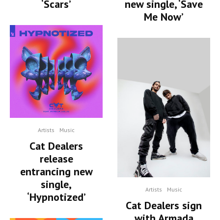
‘Scars’
new single, ‘Save
Me Now’
Artists
Music
Cat Dealers
release
entrancing new
single,
Artists
Music
‘Hypnotized’
Cat Dealers sign
with Armada