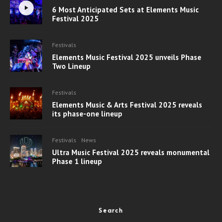
6 Most Anticipated Sets at Elements Music
Festival 2025
Festivals
Elements Music Festival 2025 unveils Phase
Two Lineup
Festivals
Elements Music & Arts Festival 2025 reveals
its phase-one lineup
Festivals
News
Ultra Music Festival 2025 reveals monumental
Phase 1 lineup
Search