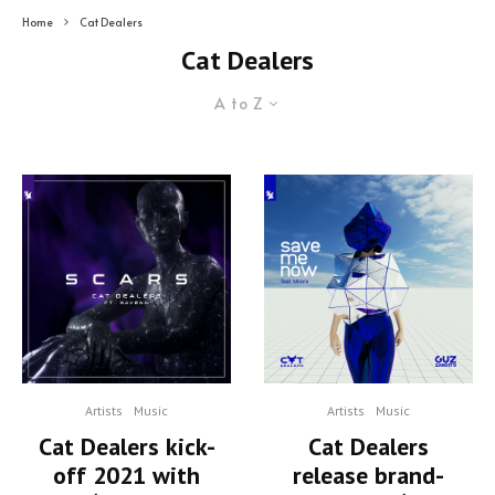
Home
Cat Dealers
Cat Dealers
A to Z
Artists
Music
Artists
Music
Cat Dealers kick-
Cat Dealers
off 2021 with
release brand-