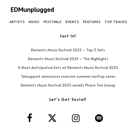
EDMunplugged
ARTISTS
MUSIC
FESTIVALS
EVENTS
FEATURES
TOP TRACKS
Just In!
Elements Music Festival 2025 – Top 5 Sets
Elements Music Festival 2025 – The Highlights
6 Most Anticipated Sets at Elements Music Festival 2025
Teksupport announces massive summer rooftop series
Elements Music Festival 2025 unveils Phase Two Lineup
Let’s Get Social!