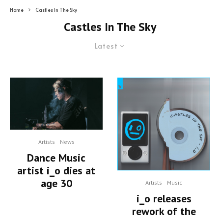
Home
Castles In The Sky
Castles In The Sky
Latest
Artists
News
Dance Music
artist i_o dies at
age 30
Artists
Music
i_o releases
rework of the