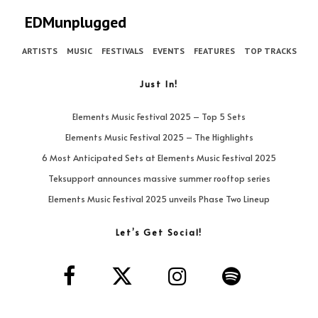
EDMunplugged
ARTISTS
MUSIC
FESTIVALS
EVENTS
FEATURES
TOP TRACKS
Just In!
Elements Music Festival 2025 – Top 5 Sets
Elements Music Festival 2025 – The Highlights
6 Most Anticipated Sets at Elements Music Festival 2025
Teksupport announces massive summer rooftop series
Elements Music Festival 2025 unveils Phase Two Lineup
Let’s Get Social!