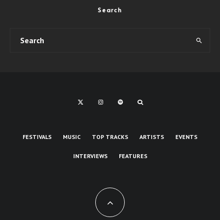
Search
FESTIVALS
MUSIC
TOP TRACKS
ARTISTS
EVENTS
INTERVIEWS
FEATURES