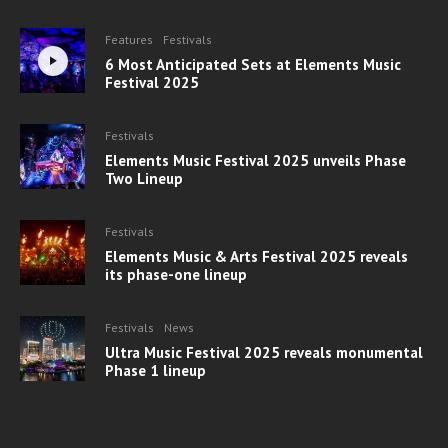
Features
Festivals
6 Most Anticipated Sets at Elements Music
Festival 2025
Festivals
Elements Music Festival 2025 unveils Phase
Two Lineup
Festivals
Elements Music & Arts Festival 2025 reveals
its phase-one lineup
Festivals
News
Ultra Music Festival 2025 reveals monumental
Phase 1 lineup