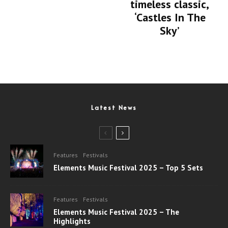
timeless classic,
‘Castles In The
Sky’
Latest News
Features
Festivals
Elements Music Festival 2025 – Top 5 Sets
Features
Festivals
Elements Music Festival 2025 – The
Highlights