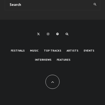
FESTIVALS
MUSIC
TOP TRACKS
ARTISTS
EVENTS
INTERVIEWS
FEATURES