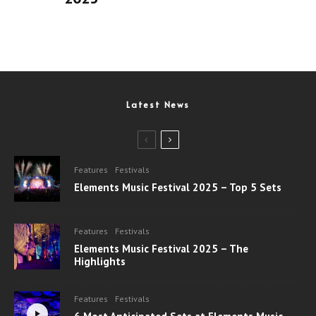
Latest News
Features
Festivals
Elements Music Festival 2025 – Top 5 Sets
Features
Festivals
Elements Music Festival 2025 – The
Highlights
Features
Festivals