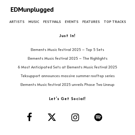
EDMunplugged
ARTISTS
MUSIC
FESTIVALS
EVENTS
FEATURES
TOP TRACKS
Just In!
Elements Music Festival 2025 – Top 5 Sets
Elements Music Festival 2025 – The Highlights
6 Most Anticipated Sets at Elements Music Festival 2025
Teksupport announces massive summer rooftop series
Elements Music Festival 2025 unveils Phase Two Lineup
Let’s Get Social!