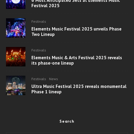
6 Most Anticipated Sets at Elements Music
Festival 2025
Festivals
Elements Music Festival 2025 unveils Phase
Two Lineup
Festivals
Elements Music & Arts Festival 2025 reveals
its phase-one lineup
Festivals
News
Ultra Music Festival 2025 reveals monumental
Phase 1 lineup
Search