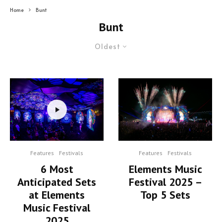
Home
Bunt
Bunt
Oldest
Features
Festivals
Features
Festivals
6 Most
Elements Music
Anticipated Sets
Festival 2025 –
at Elements
Top 5 Sets
Music Festival
2025