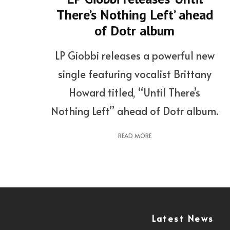
There’s Nothing Left’ ahead
of Dotr album
LP Giobbi releases a powerful new
single featuring vocalist Brittany
Howard titled, “Until There’s
Nothing Left” ahead of Dotr album.
READ MORE
Latest News