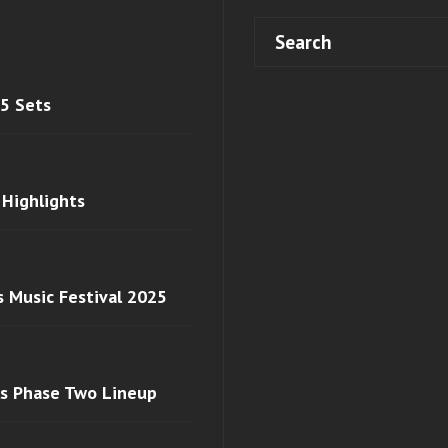
 5 Sets
 Highlights
s Music Festival 2025
ls Phase Two Lineup