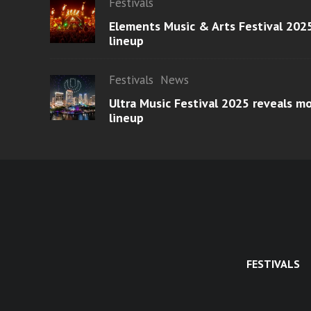
Festivals
Elements Music & Arts Festival 2025
lineup
Festivals
News
Ultra Music Festival 2025 reveals 
lineup
FESTIVALS