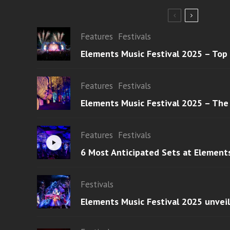
Features
Festivals
Elements Music Festival 2025 – Top
Features
Festivals
Elements Music Festival 2025 – The
Features
Festivals
6 Most Anticipated Sets at Element
Festivals
Elements Music Festival 2025 unvei