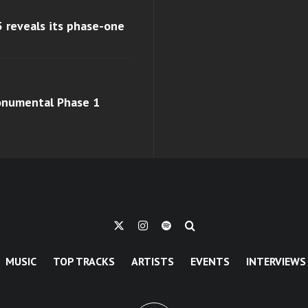
 reveals its phase-one
monumental Phase 1
MUSIC
TOP TRACKS
ARTISTS
EVENTS
INTERVIEWS