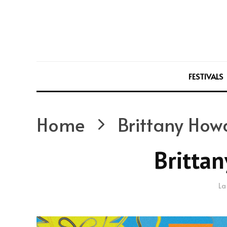
FESTIVALS
Home
Brittany How
Britta
La