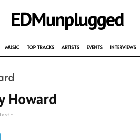
EDMunplugged
MUSIC
TOP TRACKS
ARTISTS
EVENTS
INTERVIEWS
ard
ny Howard
test