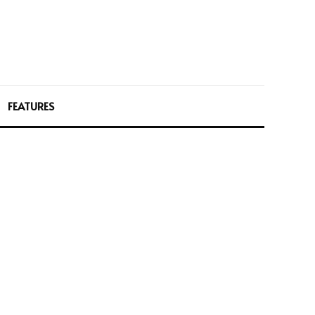
FEATURES