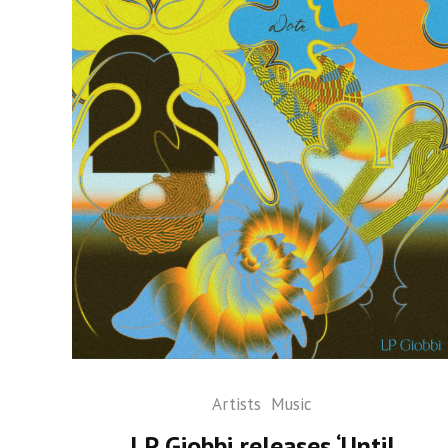
Artists
Music
LP Giobbi releases ‘Until