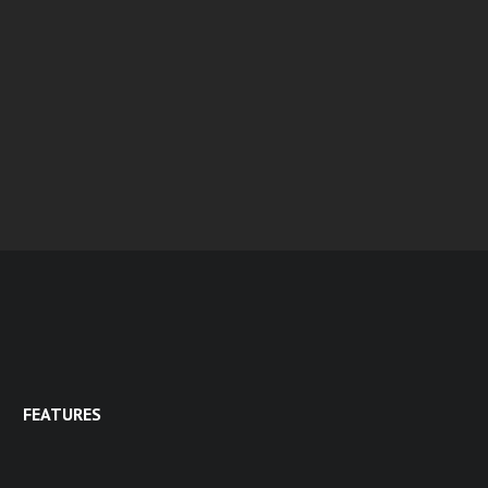
FEATURES