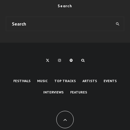
Search
FESTIVALS
MUSIC
TOP TRACKS
ARTISTS
EVENTS
INTERVIEWS
FEATURES