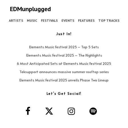
EDMunplugged
ARTISTS
MUSIC
FESTIVALS
EVENTS
FEATURES
TOP TRACKS
Just In!
Elements Music Festival 2025 – Top 5 Sets
Elements Music Festival 2025 – The Highlights
6 Most Anticipated Sets at Elements Music Festival 2025
Teksupport announces massive summer rooftop series
Elements Music Festival 2025 unveils Phase Two Lineup
Let’s Get Social!