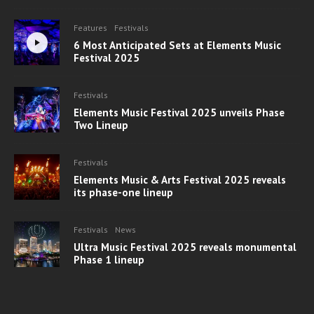
Features
Festivals
6 Most Anticipated Sets at Elements Music
Festival 2025
Festivals
Elements Music Festival 2025 unveils Phase
Two Lineup
Festivals
Elements Music & Arts Festival 2025 reveals
its phase-one lineup
Festivals
News
Ultra Music Festival 2025 reveals monumental
Phase 1 lineup