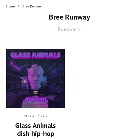
Home
Bree Runway
Bree Runway
Random
Artists
Music
Glass Animals
dish hip-hop