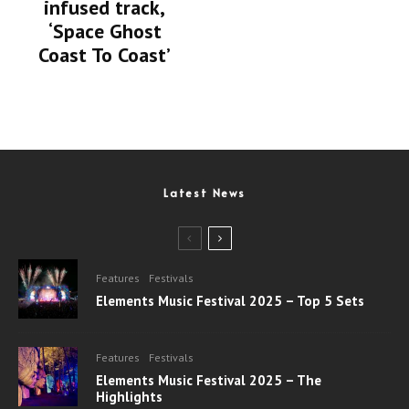
infused track,
‘Space Ghost
Coast To Coast’
Latest News
Features
Festivals
Elements Music Festival 2025 – Top 5 Sets
Features
Festivals
Elements Music Festival 2025 – The
Highlights