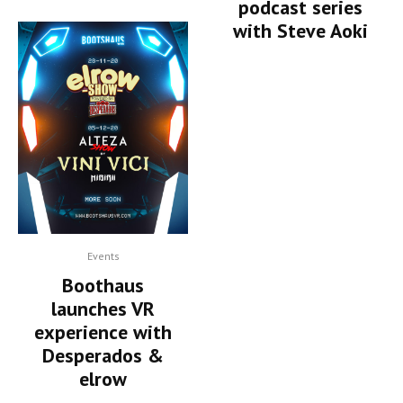
podcast series
with Steve Aoki
Events
Boothaus
launches VR
experience with
Desperados &
elrow