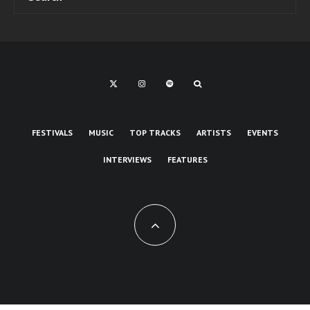
FESTIVALS
MUSIC
TOP TRACKS
ARTISTS
EVENTS
INTERVIEWS
FEATURES