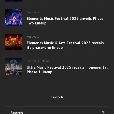
Festivals
Elements Music Festival 2025 unveils Phase
Two Lineup
Festivals
Elements Music & Arts Festival 2025 reveals
its phase-one lineup
Festivals
News
Ultra Music Festival 2025 reveals monumental
Phase 1 lineup
Search