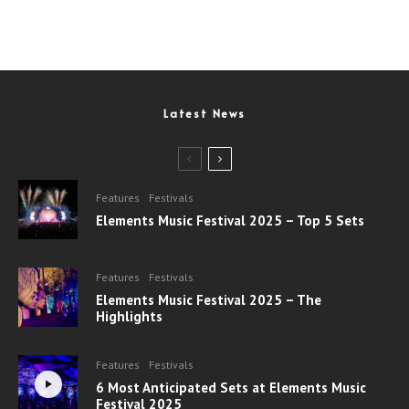
Latest News
Features
Festivals
Elements Music Festival 2025 – Top 5 Sets
Features
Festivals
Elements Music Festival 2025 – The
Highlights
Features
Festivals
6 Most Anticipated Sets at Elements Music
Festival 2025