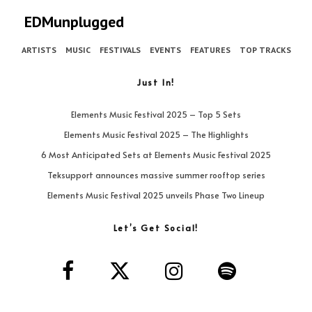
EDMunplugged
ARTISTS
MUSIC
FESTIVALS
EVENTS
FEATURES
TOP TRACKS
Just In!
Elements Music Festival 2025 – Top 5 Sets
Elements Music Festival 2025 – The Highlights
6 Most Anticipated Sets at Elements Music Festival 2025
Teksupport announces massive summer rooftop series
Elements Music Festival 2025 unveils Phase Two Lineup
Let’s Get Social!