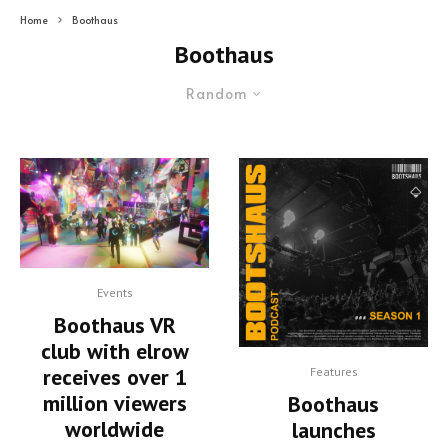
Home
Boothaus
Boothaus
Random
Events
Boothaus VR
club with elrow
receives over 1
Features
million viewers
Boothaus
worldwide
launches