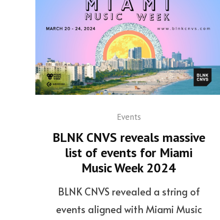
Events
BLNK CNVS reveals massive
list of events for Miami
Music Week 2024
BLNK CNVS revealed a string of
events aligned with Miami Music