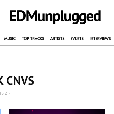
EDMunplugged
MUSIC
TOP TRACKS
ARTISTS
EVENTS
INTERVIEWS
K CNVS
to Z