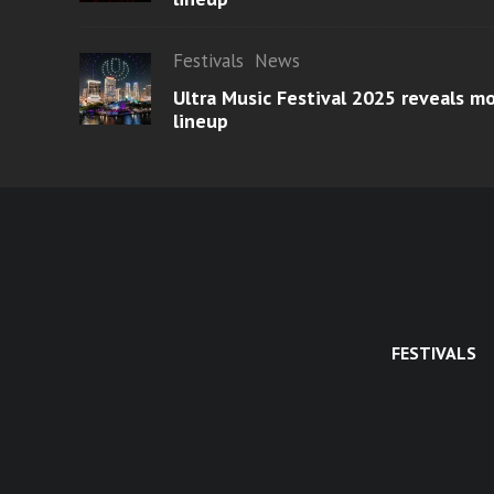
Festivals
News
Ultra Music Festival 2025 reveals 
lineup
FESTIVALS