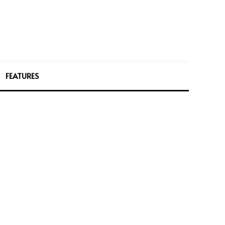
FEATURES