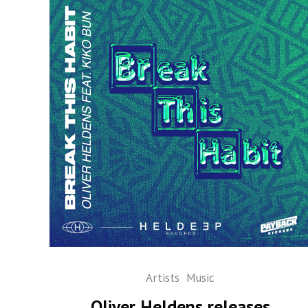
Artists
Music
Oliver Heldens releases