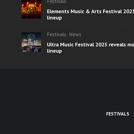
Festivals
Elements Music & Arts Festival 2025
lineup
Festivals
News
Ultra Music Festival 2025 reveals 
lineup
FESTIVALS