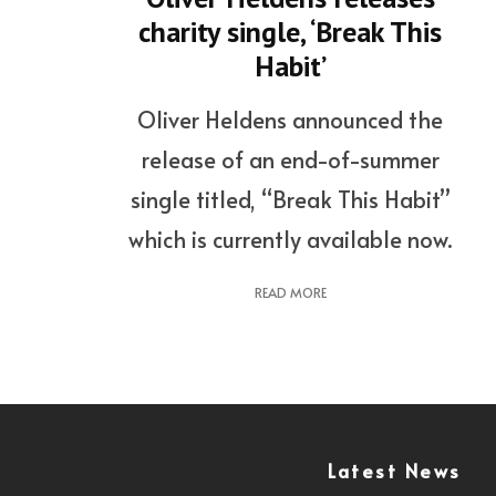
charity single, ‘Break This
Habit’
Oliver Heldens announced the
release of an end-of-summer
single titled, “Break This Habit”
which is currently available now.
READ MORE
Latest News