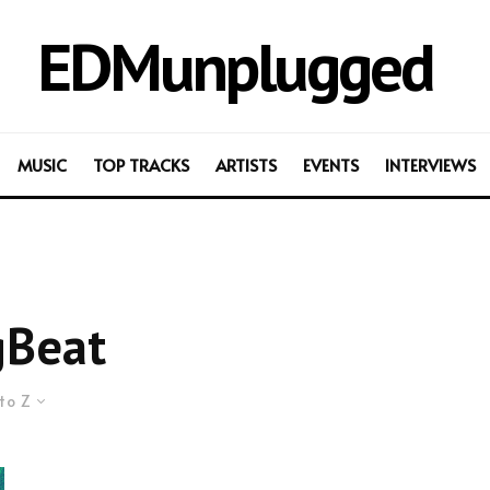
EDMunplugged
MUSIC
TOP TRACKS
ARTISTS
EVENTS
INTERVIEWS
gBeat
to Z