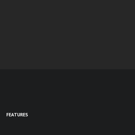
FEATURES