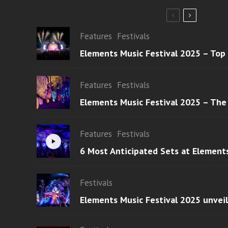
Features
Festivals
Elements Music Festival 2025 – Top
Features
Festivals
Elements Music Festival 2025 – The
Features
Festivals
6 Most Anticipated Sets at Element
Festivals
Elements Music Festival 2025 unvei