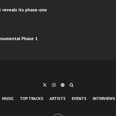
 reveals its phase-one
monumental Phase 1
MUSIC
TOP TRACKS
ARTISTS
EVENTS
INTERVIEWS