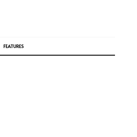
FEATURES