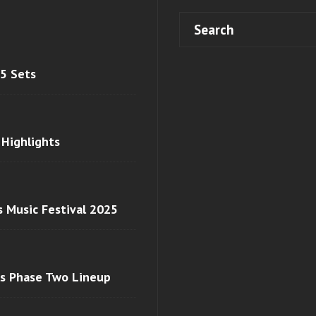
 5 Sets
 Highlights
s Music Festival 2025
ls Phase Two Lineup