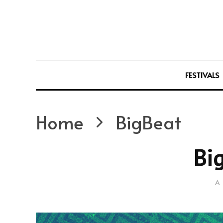
FESTIVALS
Home
BigBeat
Bi
A 