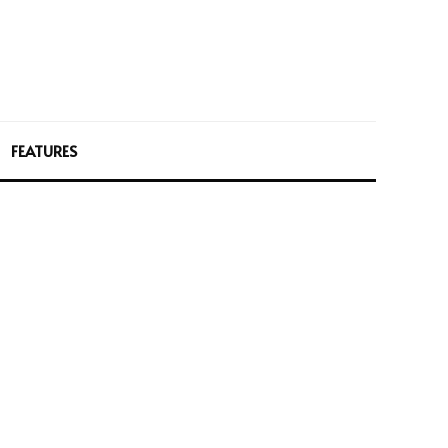
FEATURES