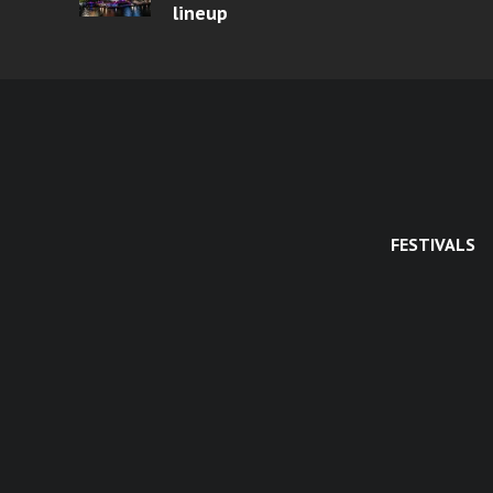
lineup
FESTIVALS