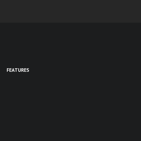
FEATURES