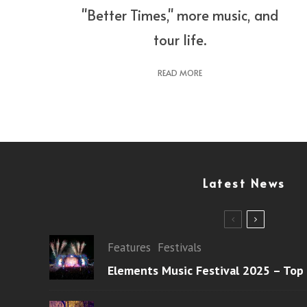
"Better Times," more music, and
tour life.
READ MORE
Latest News
Features
Festivals
Elements Music Festival 2025 – Top