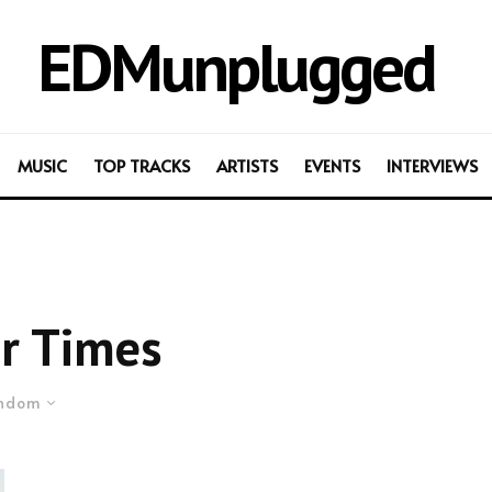
EDMunplugged
MUSIC
TOP TRACKS
ARTISTS
EVENTS
INTERVIEWS
r Times
ndom