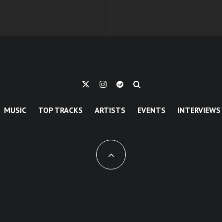
MUSIC
TOP TRACKS
ARTISTS
EVENTS
INTERVIEWS