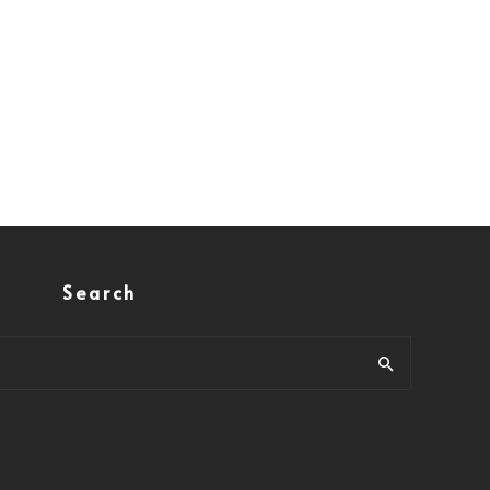
Search