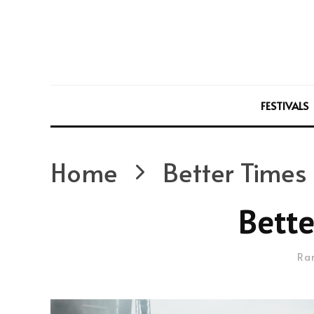
FESTIVALS
Home
Better Times
Bette
Ra