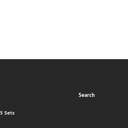
 5 Sets