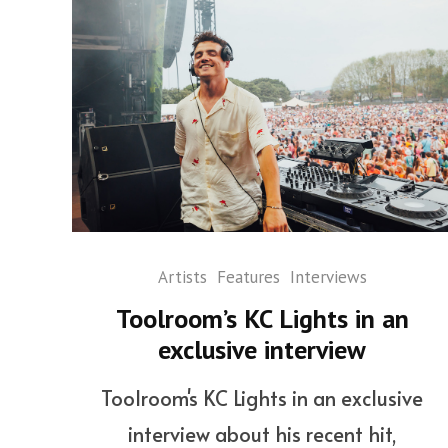
Artists
Features
Interviews
Toolroom’s KC Lights in an
exclusive interview
Toolroom's KC Lights in an exclusive
interview about his recent hit,