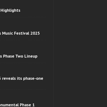
 Highlights
s Music Festival 2025
ls Phase Two Lineup
 reveals its phase-one
monumental Phase 1