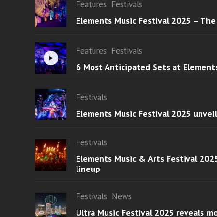
Features
Festivals
Elements Music Festival 2025 – The
Features
Festivals
6 Most Anticipated Sets at Element
Festivals
Elements Music Festival 2025 unvei
Festivals
Elements Music & Arts Festival 2025
lineup
Festivals
News
Ultra Music Festival 2025 reveals 