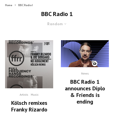
Home
BBC Radio 1
BBC Radio 1
Random
News
BBC Radio 1
announces Diplo
& Friends is
Artists
Music
ending
Kölsch remixes
Franky Rizardo