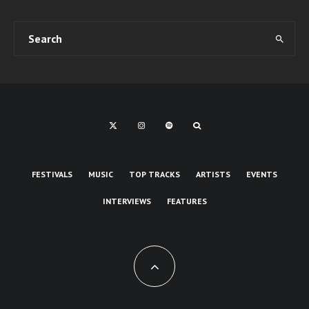
FESTIVALS
MUSIC
TOP TRACKS
ARTISTS
EVENTS
INTERVIEWS
FEATURES