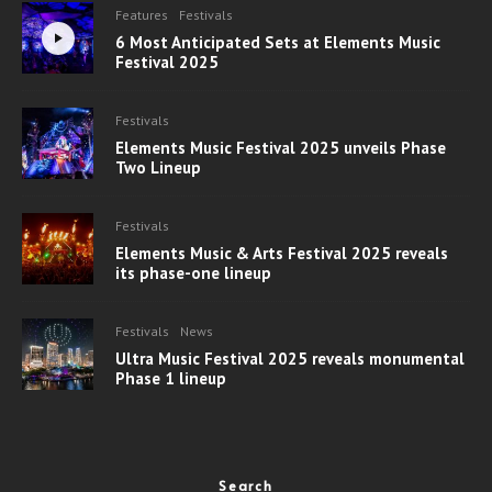
Features
Festivals
6 Most Anticipated Sets at Elements Music
Festival 2025
Festivals
Elements Music Festival 2025 unveils Phase
Two Lineup
Festivals
Elements Music & Arts Festival 2025 reveals
its phase-one lineup
Festivals
News
Ultra Music Festival 2025 reveals monumental
Phase 1 lineup
Search