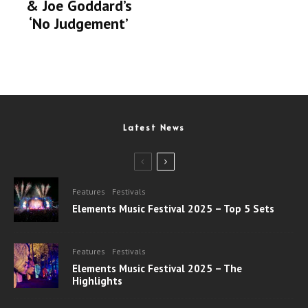
& Joe Goddard’s
‘No Judgement’
Latest News
Features
Festivals
Elements Music Festival 2025 – Top 5 Sets
Features
Festivals
Elements Music Festival 2025 – The
Highlights