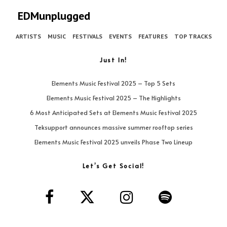
EDMunplugged
ARTISTS
MUSIC
FESTIVALS
EVENTS
FEATURES
TOP TRACKS
Just In!
Elements Music Festival 2025 – Top 5 Sets
Elements Music Festival 2025 – The Highlights
6 Most Anticipated Sets at Elements Music Festival 2025
Teksupport announces massive summer rooftop series
Elements Music Festival 2025 unveils Phase Two Lineup
Let’s Get Social!