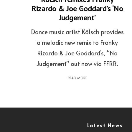
Rizardo & Joe Goddard’s ‘No
Judgement’
Dance music artist Kölsch provides
a melodic new remix to Franky
Rizardo & Joe Goddard’s, “No
Judgement” out now via FFRR.
READ MORE
Latest News