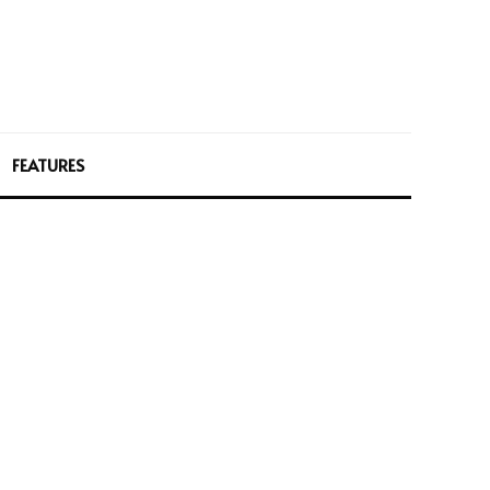
FEATURES