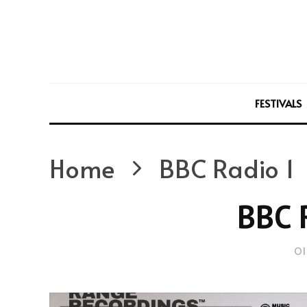
FESTIVALS
Home
BBC Radio 1
BBC 
Ol