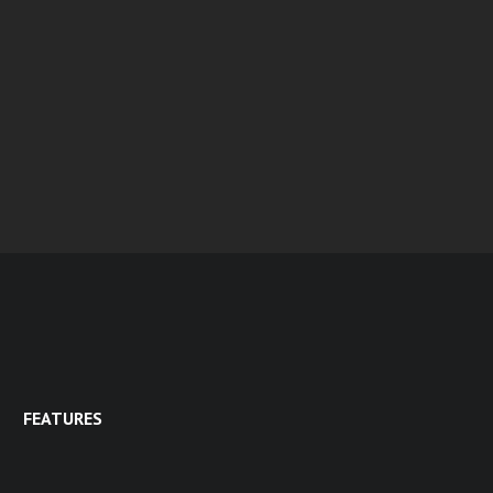
FEATURES