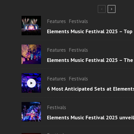
Features
Festivals
Elements Music Festival 2025 – Top
Features
Festivals
Elements Music Festival 2025 – The
Features
Festivals
6 Most Anticipated Sets at Element
Festivals
Elements Music Festival 2025 unvei