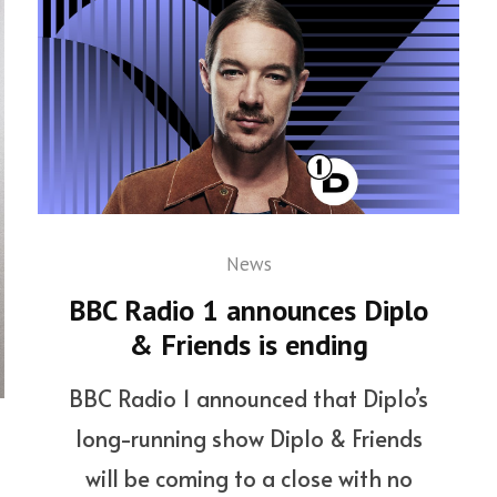
News
BBC Radio 1 announces Diplo
& Friends is ending
BBC Radio 1 announced that Diplo’s
long-running show Diplo & Friends
will be coming to a close with no