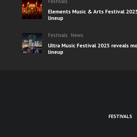
Festivals
Elements Music & Arts Festival 2025
lineup
Festivals
News
Ultra Music Festival 2025 reveals 
lineup
FESTIVALS