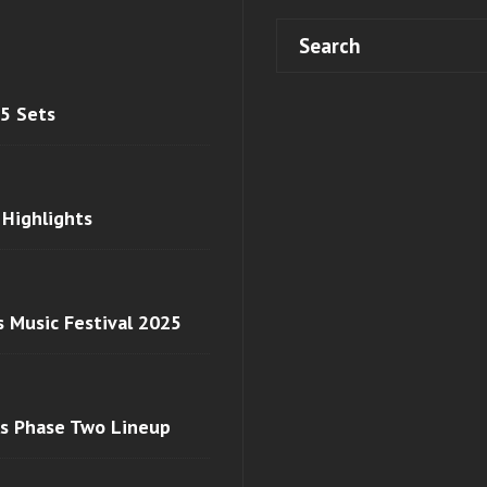
 5 Sets
 Highlights
s Music Festival 2025
ls Phase Two Lineup