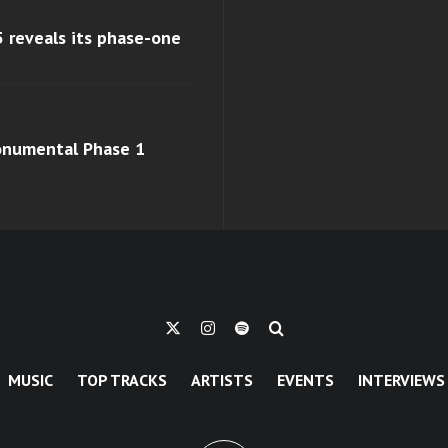
 reveals its phase-one
monumental Phase 1
MUSIC
TOP TRACKS
ARTISTS
EVENTS
INTERVIEWS