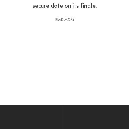
secure date on its finale.
READ MORE