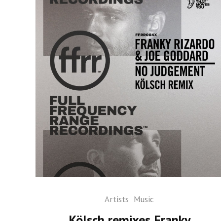
Artists
Music
Kölsch remixes Franky