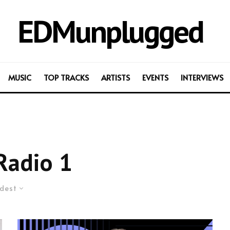
EDMunplugged
MUSIC
TOP TRACKS
ARTISTS
EVENTS
INTERVIEWS
Radio 1
dest