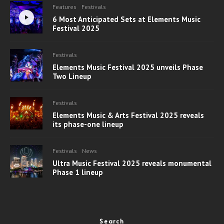
Features
Festivals
6 Most Anticipated Sets at Elements Music
Festival 2025
Festivals
Elements Music Festival 2025 unveils Phase
Two Lineup
Festivals
Elements Music & Arts Festival 2025 reveals
its phase-one lineup
Festivals
News
Ultra Music Festival 2025 reveals monumental
Phase 1 lineup
Search