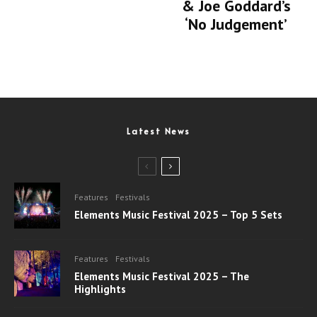
& Joe Goddard’s
‘No Judgement’
Latest News
Features
Festivals
Elements Music Festival 2025 – Top 5 Sets
Features
Festivals
Elements Music Festival 2025 – The
Highlights