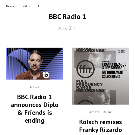
Home
BBC Radio 1
BBC Radio 1
A to Z
News
BBC Radio 1
announces Diplo
& Friends is
Artists
Music
ending
Kölsch remixes
Franky Rizardo