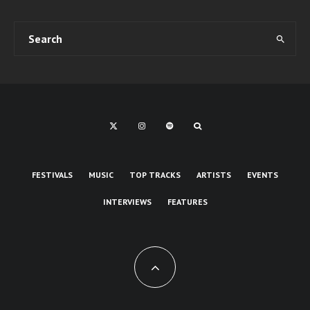
FESTIVALS
MUSIC
TOP TRACKS
ARTISTS
EVENTS
INTERVIEWS
FEATURES