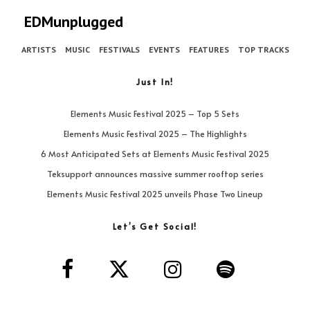
EDMunplugged
ARTISTS
MUSIC
FESTIVALS
EVENTS
FEATURES
TOP TRACKS
Just In!
Elements Music Festival 2025 – Top 5 Sets
Elements Music Festival 2025 – The Highlights
6 Most Anticipated Sets at Elements Music Festival 2025
Teksupport announces massive summer rooftop series
Elements Music Festival 2025 unveils Phase Two Lineup
Let’s Get Social!