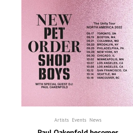
Artists
Events
News
Paul Oakenfold becomes