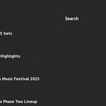
 5 Sets
 Highlights
s Music Festival 2025
ls Phase Two Lineup