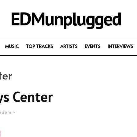
EDMunplugged
MUSIC
TOP TRACKS
ARTISTS
EVENTS
INTERVIEWS
ter
ys Center
ndom