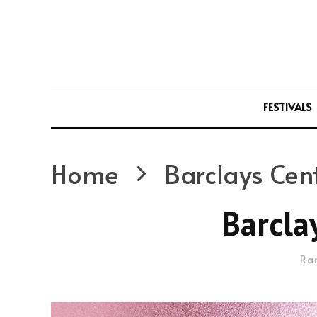
FESTIVALS
Home
Barclays Cen
Barcla
Ra