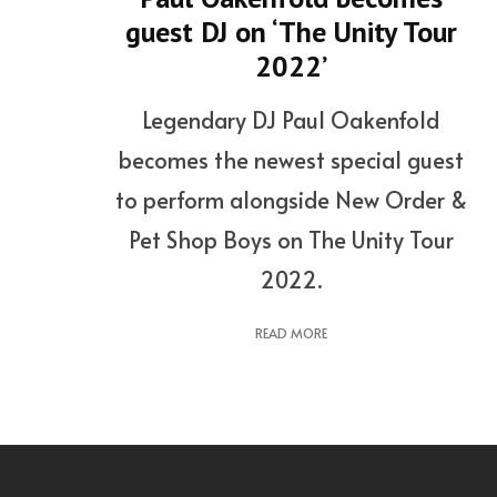
guest DJ on ‘The Unity Tour
2022’
Legendary DJ Paul Oakenfold
becomes the newest special guest
to perform alongside New Order &
Pet Shop Boys on The Unity Tour
2022.
READ MORE