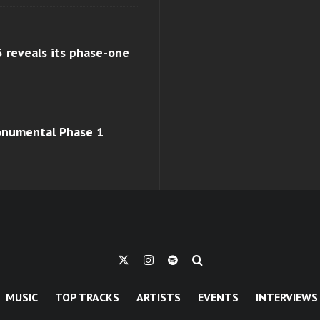
 reveals its phase-one
monumental Phase 1
MUSIC
TOP TRACKS
ARTISTS
EVENTS
INTERVIEWS