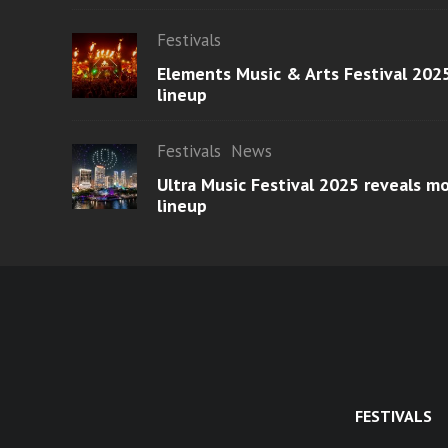
Festivals
Elements Music & Arts Festival 2025
lineup
Festivals
News
Ultra Music Festival 2025 reveals 
lineup
FESTIVALS