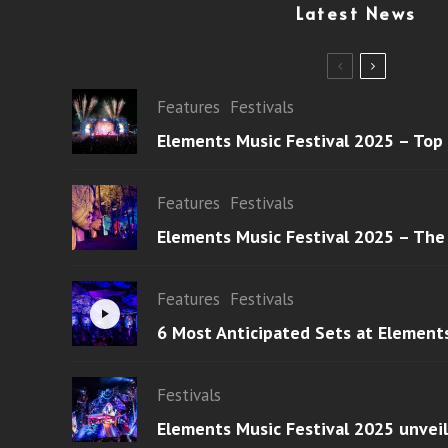
Latest News
Features
Festivals
Elements Music Festival 2025 – Top
Features
Festivals
Elements Music Festival 2025 – The
Features
Festivals
6 Most Anticipated Sets at Element
Festivals
Elements Music Festival 2025 unvei