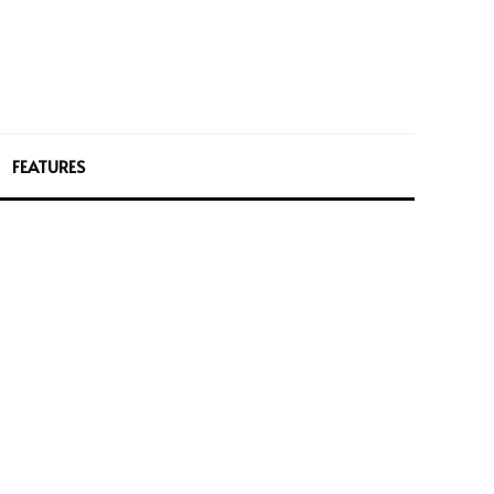
FEATURES