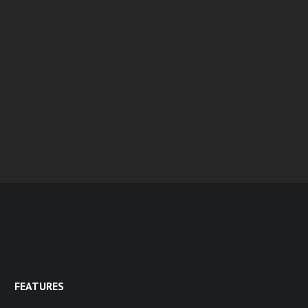
FEATURES