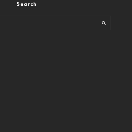
Search