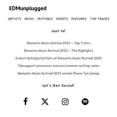
EDMunplugged
ARTISTS
MUSIC
FESTIVALS
EVENTS
FEATURES
TOP TRACKS
Just In!
Elements Music Festival 2025 – Top 5 Sets
Elements Music Festival 2025 – The Highlights
6 Most Anticipated Sets at Elements Music Festival 2025
Teksupport announces massive summer rooftop series
Elements Music Festival 2025 unveils Phase Two Lineup
Let’s Get Social!