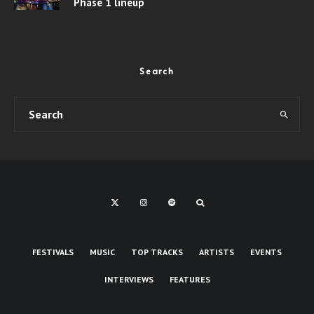
Phase 1 lineup
Search
FESTIVALS
MUSIC
TOP TRACKS
ARTISTS
EVENTS
INTERVIEWS
FEATURES