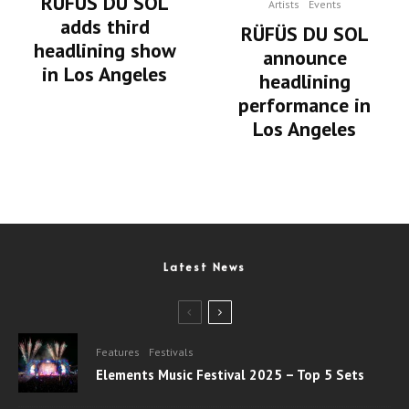
RÜFUS DU SOL
Artists
Events
adds third
RÜFÜS DU SOL
headlining show
announce
in Los Angeles
headlining
performance in
Los Angeles
Latest News
Features
Festivals
Elements Music Festival 2025 – Top 5 Sets