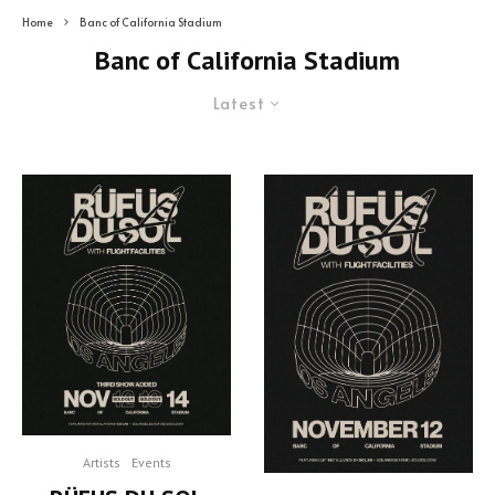
Home
Banc of California Stadium
Banc of California Stadium
Latest
Artists
Events