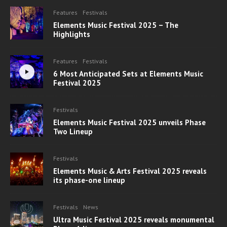
Features
Festivals
Elements Music Festival 2025 – The
Highlights
Features
Festivals
6 Most Anticipated Sets at Elements Music
Festival 2025
Festivals
Elements Music Festival 2025 unveils Phase
Two Lineup
Festivals
Elements Music & Arts Festival 2025 reveals
its phase-one lineup
Festivals
News
Ultra Music Festival 2025 reveals monumental