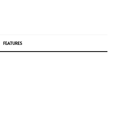
FEATURES