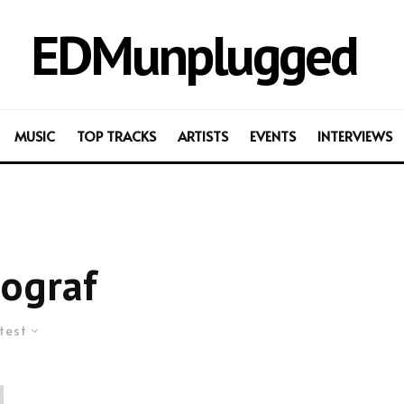
EDMunplugged
MUSIC
TOP TRACKS
ARTISTS
EVENTS
INTERVIEWS
ograf
test