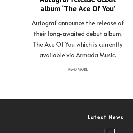
album ‘The Ace Of You’
Autograf announce the release of
their long-awaited debut album,
The Ace Of You which is currently
available via Armada Music.
READ MORE
Latest News