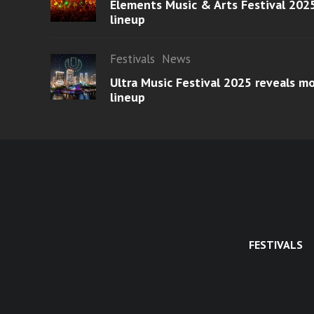
Elements Music & Arts Festival 2025
lineup
Festivals
News
Ultra Music Festival 2025 reveals 
lineup
FESTIVALS