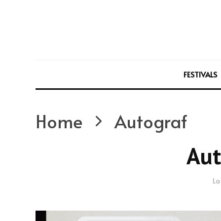
FESTIVALS
Home
Autograf
Aut
La