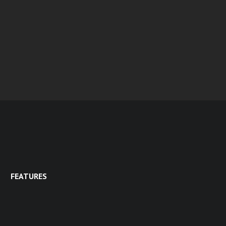
FEATURES