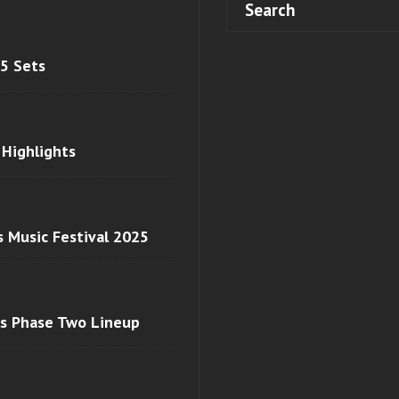
 5 Sets
 Highlights
s Music Festival 2025
ls Phase Two Lineup