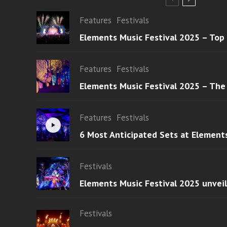
Features
Festivals
Elements Music Festival 2025 – Top
Features
Festivals
Elements Music Festival 2025 – The
Features
Festivals
6 Most Anticipated Sets at Element
Festivals
Elements Music Festival 2025 unvei
Festivals