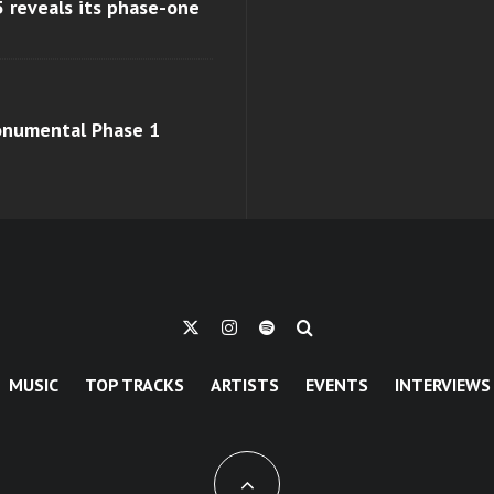
 reveals its phase-one
monumental Phase 1
MUSIC
TOP TRACKS
ARTISTS
EVENTS
INTERVIEWS