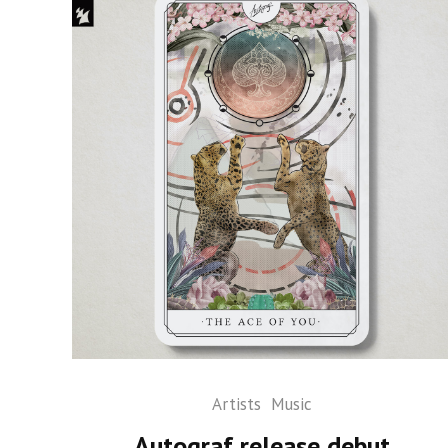
Artists
Music
Autograf release debut