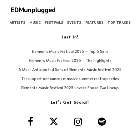
EDMunplugged
ARTISTS
MUSIC
FESTIVALS
EVENTS
FEATURES
TOP TRACKS
Just In!
Elements Music Festival 2025 – Top 5 Sets
Elements Music Festival 2025 – The Highlights
6 Most Anticipated Sets at Elements Music Festival 2025
Teksupport announces massive summer rooftop series
Elements Music Festival 2025 unveils Phase Two Lineup
Let’s Get Social!