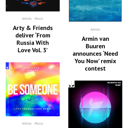
Artists
Music
Arty & Friends
Artists
deliver ‘From
Armin van
Russia With
Buuren
Love Vol. 3’
announces ‘Need
You Now’ remix
contest
Artists
Music