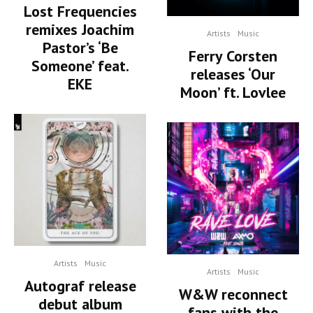
Lost Frequencies
remixes Joachim
Artists
Music
Pastor’s ‘Be
Ferry Corsten
Someone’ feat.
releases ‘Our
EKE
Moon’ ft. Lovlee
Artists
Music
Artists
Music
Autograf release
W&W reconnect
debut album
fans with the