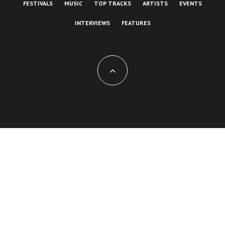
FESTIVALS
MUSIC
TOP TRACKS
ARTISTS
EVENTS
INTERVIEWS
FEATURES