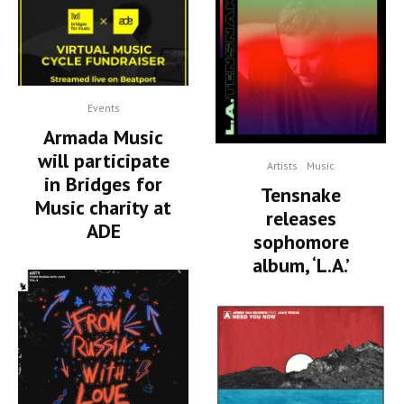
Events
Armada Music
will participate
Artists
Music
in Bridges for
Tensnake
Music charity at
releases
ADE
sophomore
album, ‘L.A.’