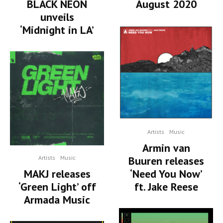
BLACK NEON
August 2020
unveils
‘Midnight in LA’
Artists
Music
Armin van
Artists
Music
Buuren releases
MAKJ releases
‘Need You Now’
‘Green Light’ off
ft. Jake Reese
Armada Music