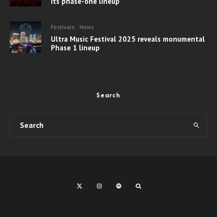
its phase-one lineup
Festivals
News
Ultra Music Festival 2025 reveals monumental
Phase 1 lineup
Search