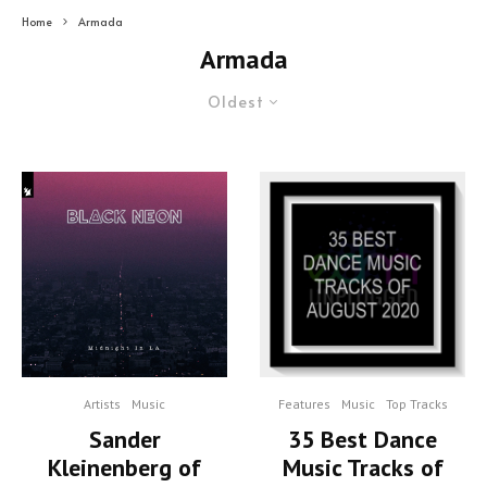
Home
Armada
Armada
Oldest
Artists
Music
Features
Music
Top Tracks
Sander
35 Best Dance
Kleinenberg of
Music Tracks of