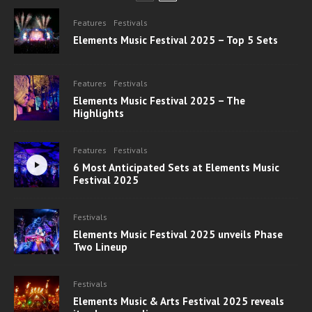
Features
Festivals
Elements Music Festival 2025 – Top 5 Sets
Features
Festivals
Elements Music Festival 2025 – The
Highlights
Features
Festivals
6 Most Anticipated Sets at Elements Music
Festival 2025
Festivals
Elements Music Festival 2025 unveils Phase
Two Lineup
Festivals
Elements Music & Arts Festival 2025 reveals