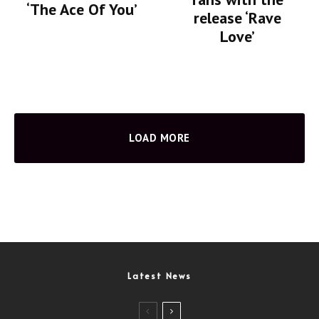
‘The Ace Of You’
release ‘Rave
Love’
LOAD MORE
Latest News