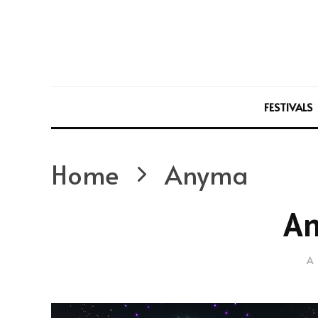
FESTIVALS
Home
Anyma
A
A 