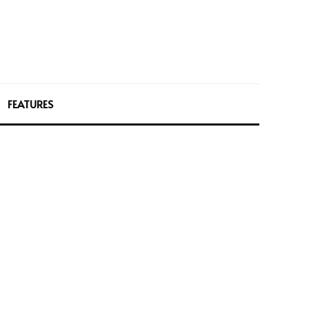
FEATURES