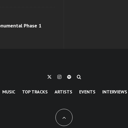
monumental Phase 1
MUSIC
TOP TRACKS
ARTISTS
EVENTS
INTERVIEWS