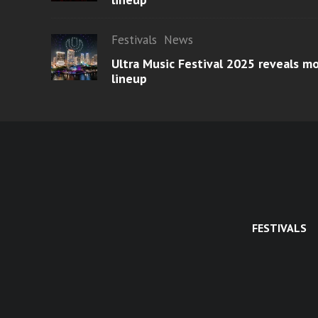
Festivals
News
Ultra Music Festival 2025 reveals 
lineup
FESTIVALS