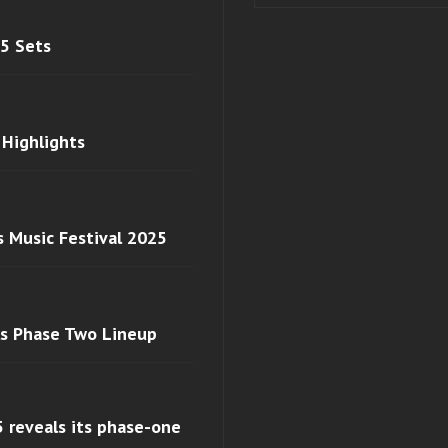
 5 Sets
 Highlights
s Music Festival 2025
ls Phase Two Lineup
 reveals its phase-one