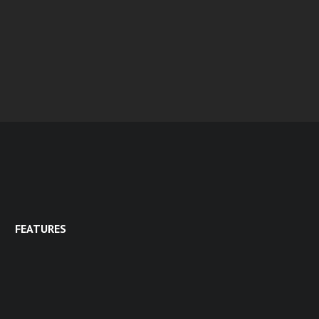
FEATURES