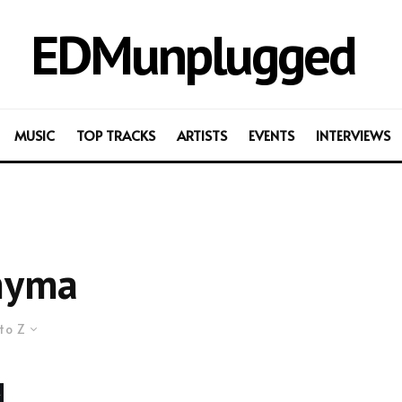
EDMunplugged
MUSIC
TOP TRACKS
ARTISTS
EVENTS
INTERVIEWS
nyma
to Z