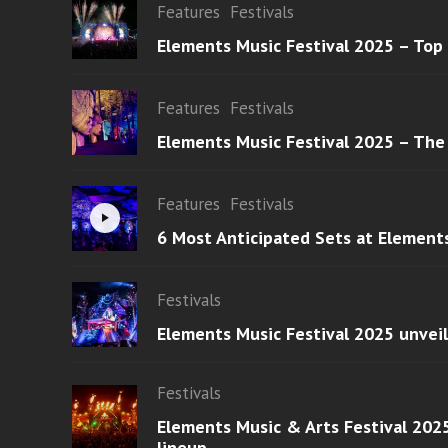
Features
Festivals
Elements Music Festival 2025 – Top
Features
Festivals
Elements Music Festival 2025 – The
Features
Festivals
6 Most Anticipated Sets at Element
Festivals
Elements Music Festival 2025 unvei
Festivals
Elements Music & Arts Festival 2025
lineup