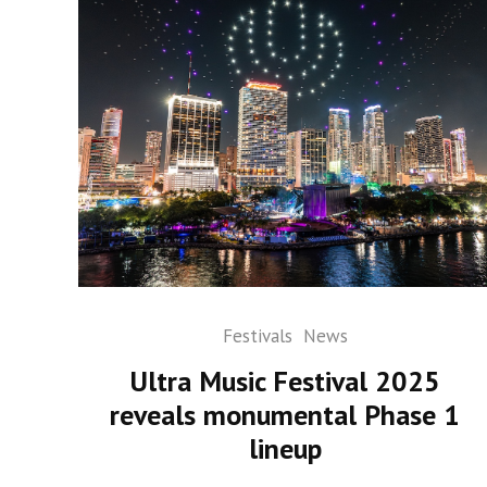
Festivals
News
Ultra Music Festival 2025
reveals monumental Phase 1
lineup