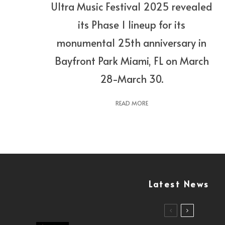
Ultra Music Festival 2025 revealed
its Phase 1 lineup for its
monumental 25th anniversary in
Bayfront Park Miami, FL on March
28-March 30.
READ MORE
Latest News