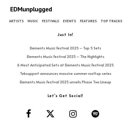
EDMunplugged
ARTISTS
MUSIC
FESTIVALS
EVENTS
FEATURES
TOP TRACKS
Just In!
Elements Music Festival 2025 – Top 5 Sets
Elements Music Festival 2025 – The Highlights
6 Most Anticipated Sets at Elements Music Festival 2025
Teksupport announces massive summer rooftop series
Elements Music Festival 2025 unveils Phase Two Lineup
Let’s Get Social!