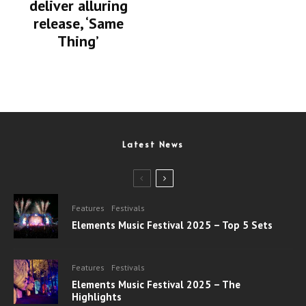
deliver alluring
release, ‘Same
Thing’
Latest News
Features
Festivals
Elements Music Festival 2025 – Top 5 Sets
Features
Festivals
Elements Music Festival 2025 – The
Highlights