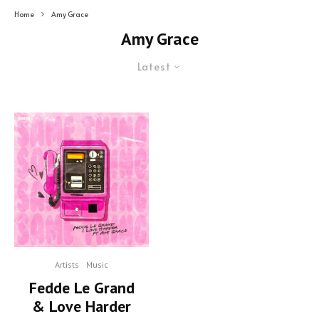
Home
Amy Grace
Amy Grace
Latest
Artists
Music
Fedde Le Grand
& Love Harder