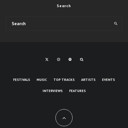
Search
FESTIVALS
MUSIC
TOP TRACKS
ARTISTS
EVENTS
INTERVIEWS
FEATURES