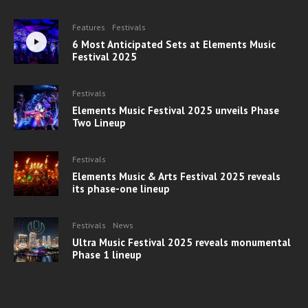
Features
Festivals
6 Most Anticipated Sets at Elements Music
Festival 2025
Festivals
Elements Music Festival 2025 unveils Phase
Two Lineup
Festivals
Elements Music & Arts Festival 2025 reveals
its phase-one lineup
Festivals
News
Ultra Music Festival 2025 reveals monumental
Phase 1 lineup