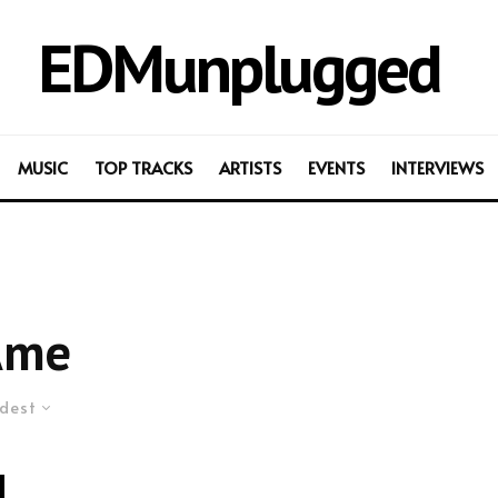
EDMunplugged
MUSIC
TOP TRACKS
ARTISTS
EVENTS
INTERVIEWS
Âme
dest