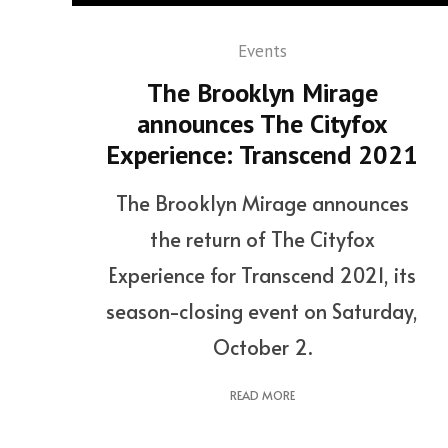
Events
The Brooklyn Mirage
announces The Cityfox
Experience: Transcend 2021
The Brooklyn Mirage announces
the return of The Cityfox
Experience for Transcend 2021, its
season-closing event on Saturday,
October 2.
READ MORE