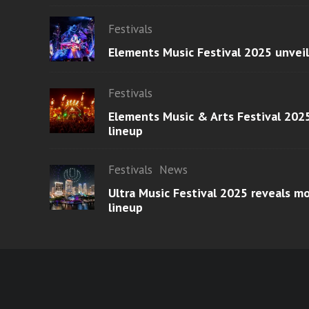
Festivals
Elements Music Festival 2025 unvei
Festivals
Elements Music & Arts Festival 2025
lineup
Festivals
News
Ultra Music Festival 2025 reveals 
lineup