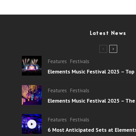
Latest News
Features
Festivals
Elements Music Festival 2025 – Top
Features
Festivals
Elements Music Festival 2025 – The
Features
Festivals
6 Most Anticipated Sets at Element