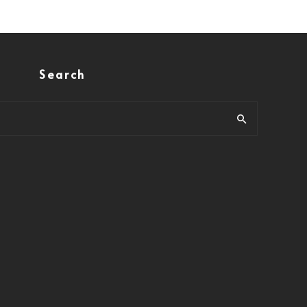
Search