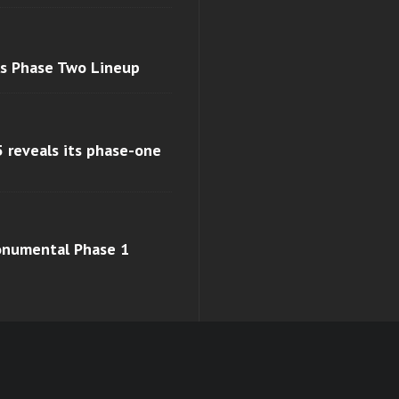
ls Phase Two Lineup
 reveals its phase-one
monumental Phase 1