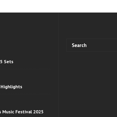
 5 Sets
 Highlights
s Music Festival 2025