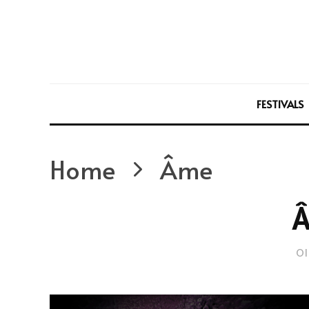
FESTIVALS
Home
Âme
Ol