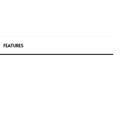
FEATURES