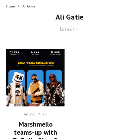
Home
Ali Gatie
Ali Gatie
Latest
Artists
Music
Marshmello
teams-up with