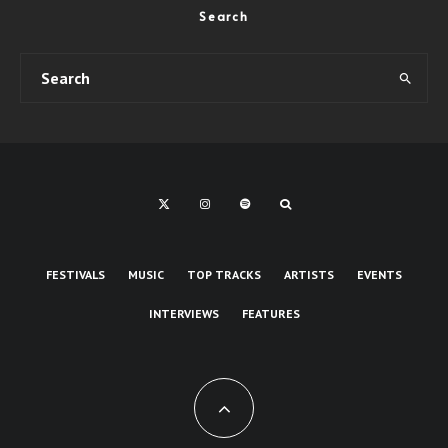
Search
FESTIVALS
MUSIC
TOP TRACKS
ARTISTS
EVENTS
INTERVIEWS
FEATURES