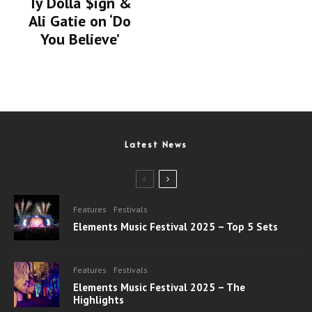
Ty Dolla $ign &
Ali Gatie on ‘Do
You Believe’
Latest News
Features
Festivals
Elements Music Festival 2025 – Top 5 Sets
Features
Festivals
Elements Music Festival 2025 – The
Highlights