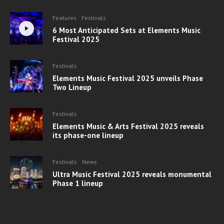
Features
Festivals
6 Most Anticipated Sets at Elements Music
Festival 2025
Festivals
Elements Music Festival 2025 unveils Phase
Two Lineup
Festivals
Elements Music & Arts Festival 2025 reveals
its phase-one lineup
Festivals
News
Ultra Music Festival 2025 reveals monumental
Phase 1 lineup