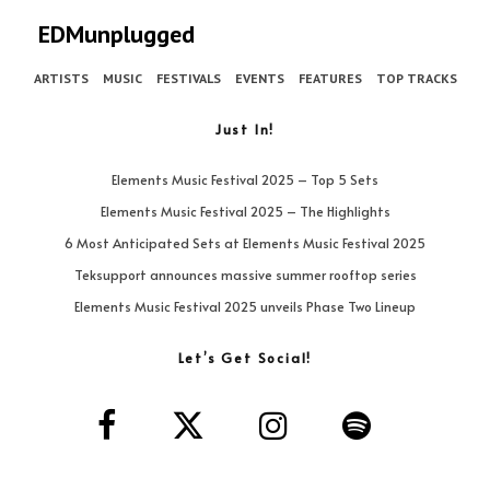
EDMunplugged
ARTISTS
MUSIC
FESTIVALS
EVENTS
FEATURES
TOP TRACKS
Just In!
Elements Music Festival 2025 – Top 5 Sets
Elements Music Festival 2025 – The Highlights
6 Most Anticipated Sets at Elements Music Festival 2025
Teksupport announces massive summer rooftop series
Elements Music Festival 2025 unveils Phase Two Lineup
Let’s Get Social!