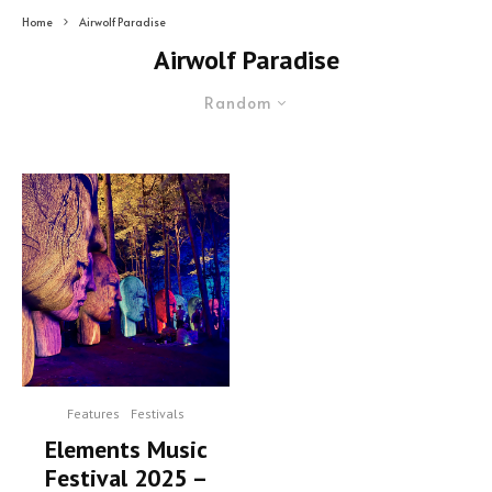
Home
Airwolf Paradise
Airwolf Paradise
Random
Features
Festivals
Elements Music
Festival 2025 –