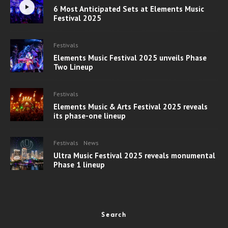
6 Most Anticipated Sets at Elements Music
Festival 2025
Festivals
Elements Music Festival 2025 unveils Phase
Two Lineup
Festivals
Elements Music & Arts Festival 2025 reveals
its phase-one lineup
Festivals
News
Ultra Music Festival 2025 reveals monumental
Phase 1 lineup
Search