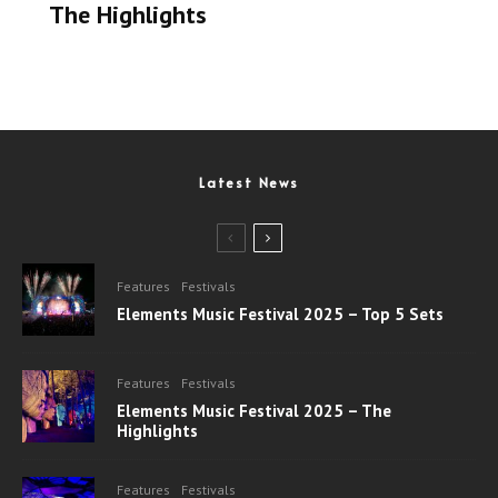
The Highlights
Latest News
Features
Festivals
Elements Music Festival 2025 – Top 5 Sets
Features
Festivals
Elements Music Festival 2025 – The
Highlights
Features
Festivals