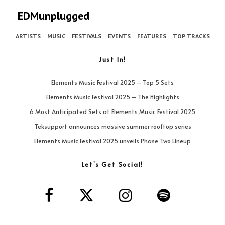
EDMunplugged
ARTISTS
MUSIC
FESTIVALS
EVENTS
FEATURES
TOP TRACKS
Just In!
Elements Music Festival 2025 – Top 5 Sets
Elements Music Festival 2025 – The Highlights
6 Most Anticipated Sets at Elements Music Festival 2025
Teksupport announces massive summer rooftop series
Elements Music Festival 2025 unveils Phase Two Lineup
Let’s Get Social!