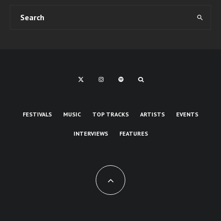
FESTIVALS
MUSIC
TOP TRACKS
ARTISTS
EVENTS
INTERVIEWS
FEATURES