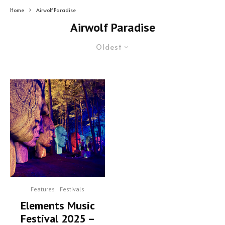
Home
Airwolf Paradise
Airwolf Paradise
Oldest
Features
Festivals
Elements Music
Festival 2025 –