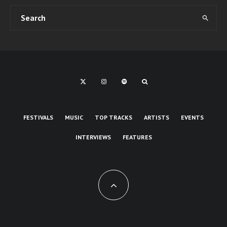
FESTIVALS
MUSIC
TOP TRACKS
ARTISTS
EVENTS
INTERVIEWS
FEATURES