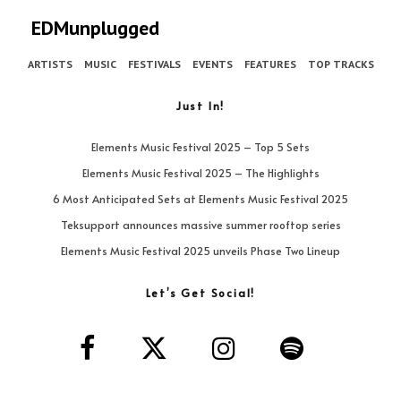
EDMunplugged
ARTISTS
MUSIC
FESTIVALS
EVENTS
FEATURES
TOP TRACKS
Just In!
Elements Music Festival 2025 – Top 5 Sets
Elements Music Festival 2025 – The Highlights
6 Most Anticipated Sets at Elements Music Festival 2025
Teksupport announces massive summer rooftop series
Elements Music Festival 2025 unveils Phase Two Lineup
Let’s Get Social!