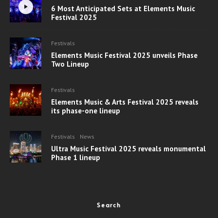
6 Most Anticipated Sets at Elements Music
Festival 2025
Festivals
Elements Music Festival 2025 unveils Phase
Two Lineup
Festivals
Elements Music & Arts Festival 2025 reveals
its phase-one lineup
Festivals
News
Ultra Music Festival 2025 reveals monumental
Phase 1 lineup
Search