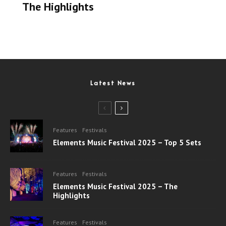
The Highlights
Latest News
Features
Festivals
Elements Music Festival 2025 – Top 5 Sets
Features
Festivals
Elements Music Festival 2025 – The
Highlights
Features
Festivals