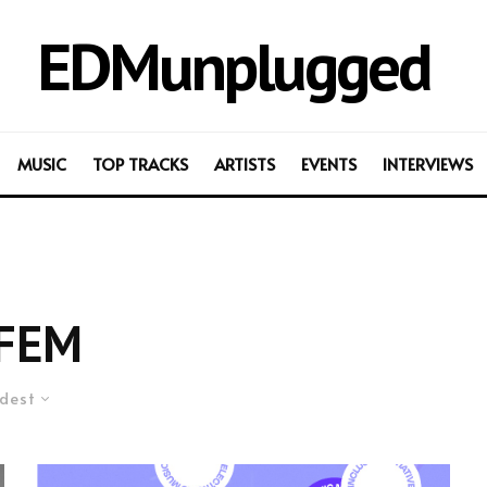
EDMunplugged
MUSIC
TOP TRACKS
ARTISTS
EVENTS
INTERVIEWS
FEM
dest