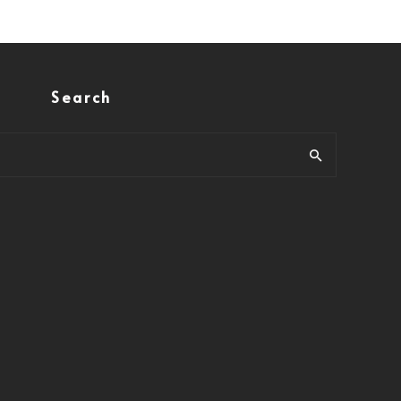
Search