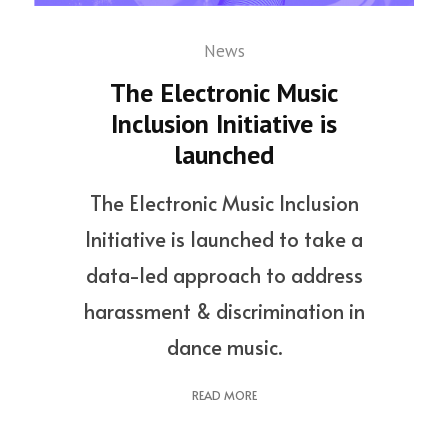
News
The Electronic Music
Inclusion Initiative is
launched
The Electronic Music Inclusion
Initiative is launched to take a
data-led approach to address
harassment & discrimination in
dance music.
READ MORE