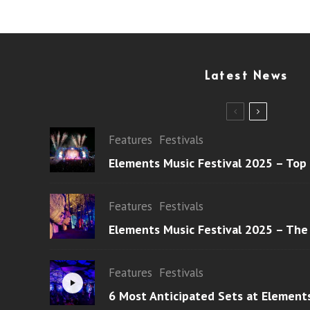
Latest News
Features
Festivals
Elements Music Festival 2025 – Top
Features
Festivals
Elements Music Festival 2025 – The
Features
Festivals
6 Most Anticipated Sets at Element