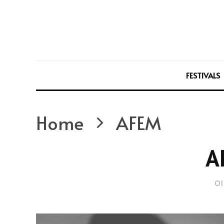
FESTIVALS
Home
AFEM
A
Ol