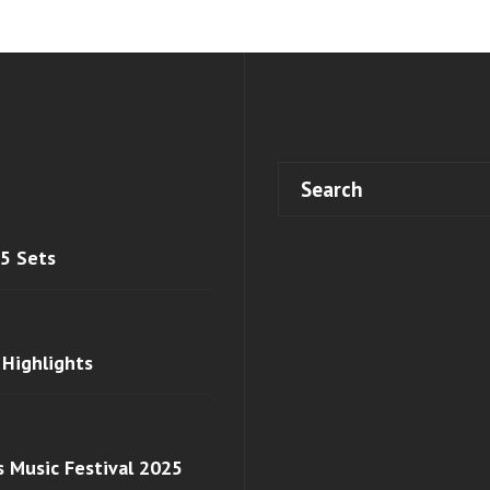
 5 Sets
 Highlights
s Music Festival 2025