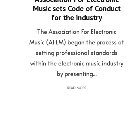
Music sets Code of Conduct
for the industry
The Association For Electronic
Music (AFEM) began the process of
setting professional standards
within the electronic music industry
by presenting...
READ MORE