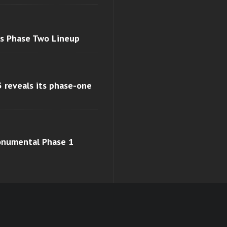
ls Phase Two Lineup
 reveals its phase-one
monumental Phase 1