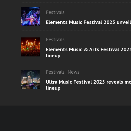
Festivals
Elements Music Festival 2025 unvei
Festivals
Elements Music & Arts Festival 2025
lineup
Festivals
News
Ultra Music Festival 2025 reveals 
lineup