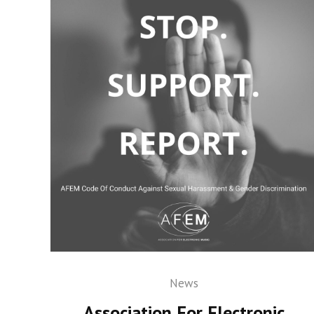
News
Association For Electronic