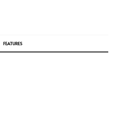
FEATURES