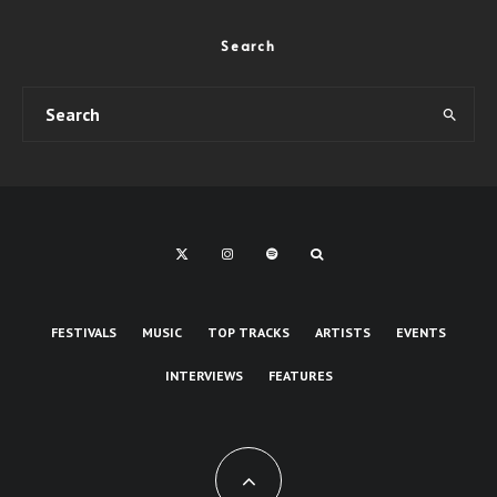
Search
FESTIVALS
MUSIC
TOP TRACKS
ARTISTS
EVENTS
INTERVIEWS
FEATURES