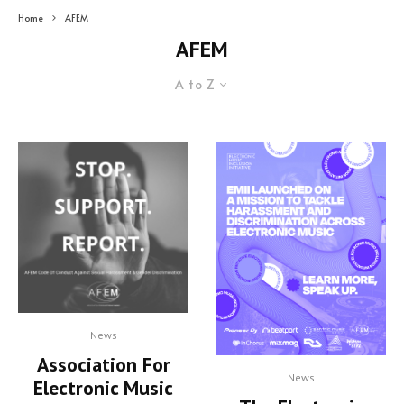
Home
AFEM
AFEM
A to Z
News
Association For
News
Electronic Music