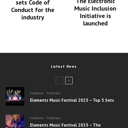
The Electronic
sets Code of
Music Inclusion
Conduct for the
Initiative is
industry
launched
Latest News
Features
Festivals
Elements Music Festival 2025 – Top 5 Sets
Features
Festivals
Elements Music Festival 2025 – The