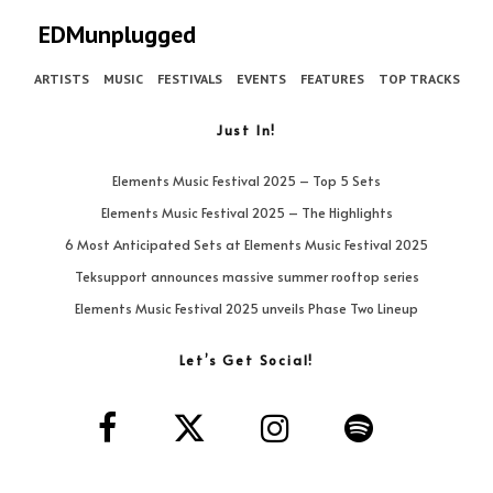
EDMunplugged
ARTISTS
MUSIC
FESTIVALS
EVENTS
FEATURES
TOP TRACKS
Just In!
Elements Music Festival 2025 – Top 5 Sets
Elements Music Festival 2025 – The Highlights
6 Most Anticipated Sets at Elements Music Festival 2025
Teksupport announces massive summer rooftop series
Elements Music Festival 2025 unveils Phase Two Lineup
Let’s Get Social!