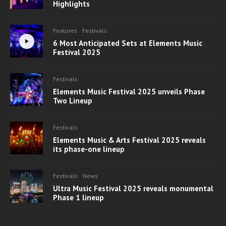
Highlights
Features
Festivals
6 Most Anticipated Sets at Elements Music
Festival 2025
Festivals
Elements Music Festival 2025 unveils Phase
Two Lineup
Festivals
Elements Music & Arts Festival 2025 reveals
its phase-one lineup
Festivals
News
Ultra Music Festival 2025 reveals monumental
Phase 1 lineup