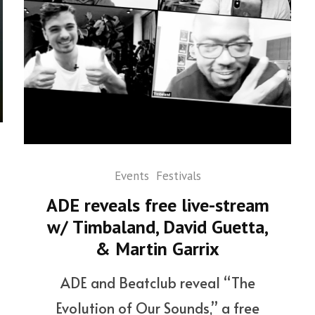
Events
Festivals
ADE reveals free live-stream
w/ Timbaland, David Guetta,
& Martin Garrix
ADE and Beatclub reveal “The
Evolution of Our Sounds,” a free