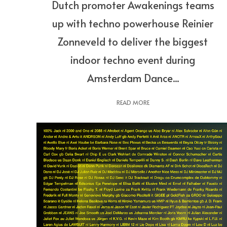
Dutch promoter Awakenings teams
up with techno powerhouse Reinier
Zonneveld to deliver the biggest
indoor techno event during
Amsterdam Dance...
READ MORE