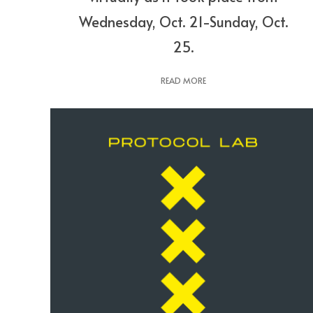
Wednesday, Oct. 21-Sunday, Oct.
25.
READ MORE