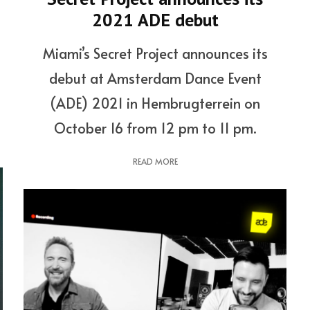
2021 ADE debut
Miami’s Secret Project announces its
debut at Amsterdam Dance Event
(ADE) 2021 in Hembrugterrein on
October 16 from 12 pm to 11 pm.
READ MORE