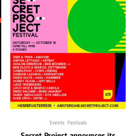
Events
Festivals
Secret Project announces its