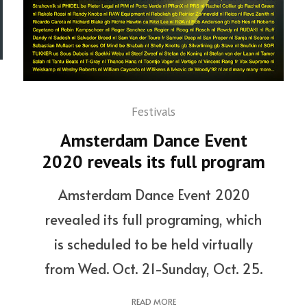
Festivals
Amsterdam Dance Event
2020 reveals its full program
Amsterdam Dance Event 2020
revealed its full programing, which
is scheduled to be held virtually
from Wed. Oct. 21-Sunday, Oct. 25.
READ MORE