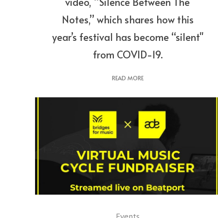
video, “Silence Between The
Notes,” which shares how this
year’s festival has become “silent"
from COVID-19.
READ MORE
Events