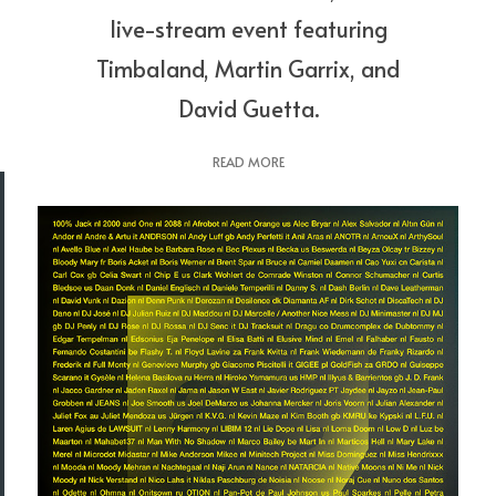
live-stream event featuring
Timbaland, Martin Garrix, and
David Guetta.
READ MORE