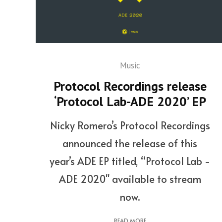
Music
Protocol Recordings release
‘Protocol Lab-ADE 2020’ EP
Nicky Romero’s Protocol Recordings
announced the release of this
year’s ADE EP titled, “Protocol Lab -
ADE 2020" available to stream
now.
READ MORE