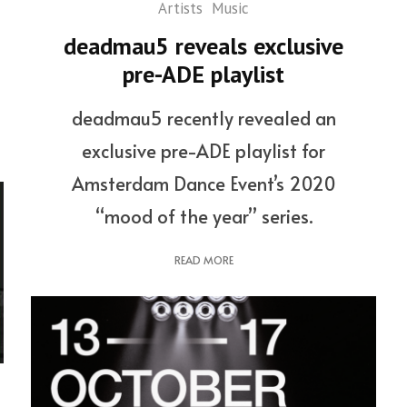
Artists
Music
deadmau5 reveals exclusive
pre-ADE playlist
deadmau5 recently revealed an
exclusive pre-ADE playlist for
Amsterdam Dance Event’s 2020
“mood of the year” series.
READ MORE