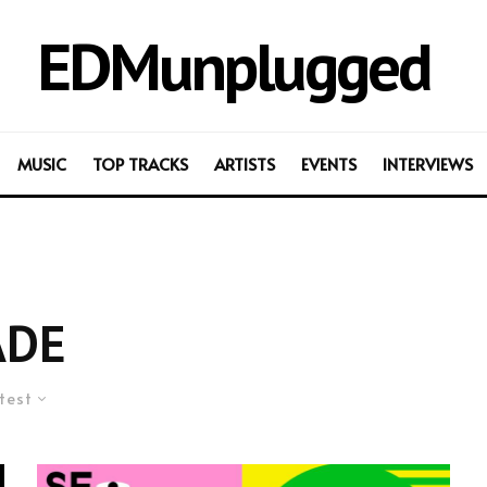
EDMunplugged
MUSIC
TOP TRACKS
ARTISTS
EVENTS
INTERVIEWS
ADE
test