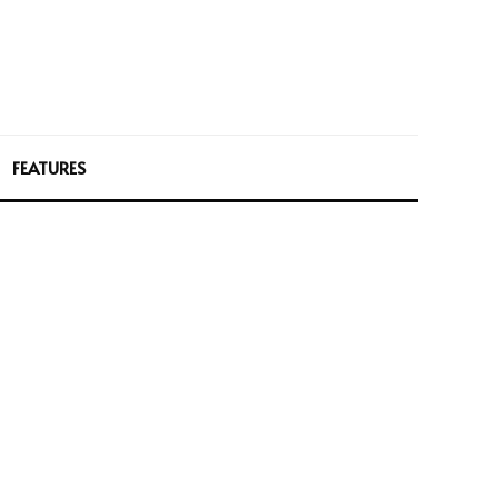
FEATURES