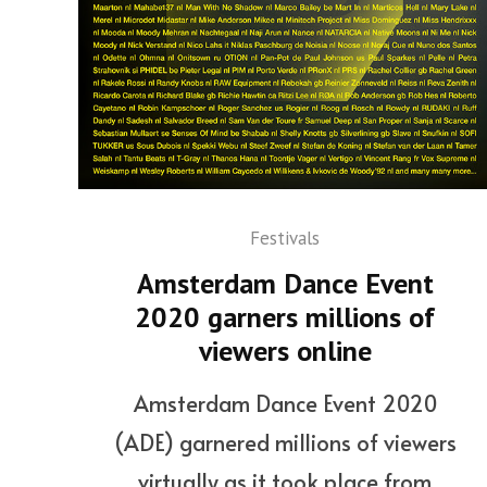
Festivals
Amsterdam Dance Event
2020 garners millions of
viewers online
Amsterdam Dance Event 2020
(ADE) garnered millions of viewers
virtually as it took place from