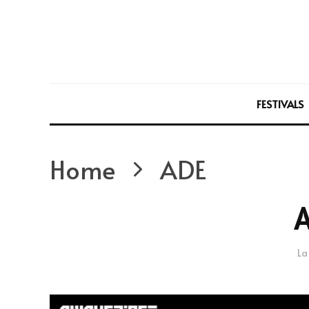
FESTIVALS
Home
ADE
La