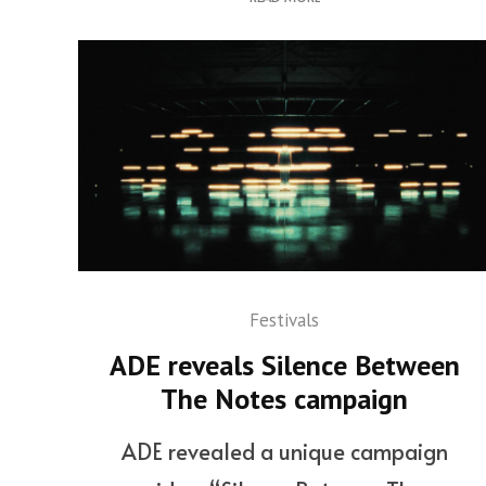
Festivals
ADE reveals Silence Between
The Notes campaign
ADE revealed a unique campaign