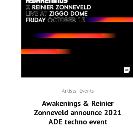
Artists
Events
Awakenings & Reinier
Zonneveld announce 2021
ADE techno event