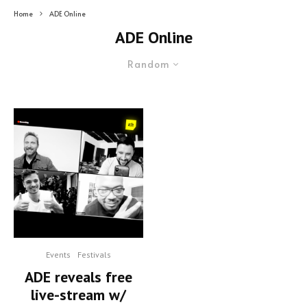
Home
ADE Online
ADE Online
Random
Events
Festivals
ADE reveals free
live-stream w/