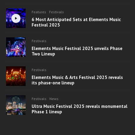
Features
Festivals
6 Most Anticipated Sets at Elements Music
Festival 2025
Festivals
Elements Music Festival 2025 unveils Phase
Two Lineup
Festivals
Elements Music & Arts Festival 2025 reveals
its phase-one lineup
Festivals
News
Ultra Music Festival 2025 reveals monumental
Phase 1 lineup