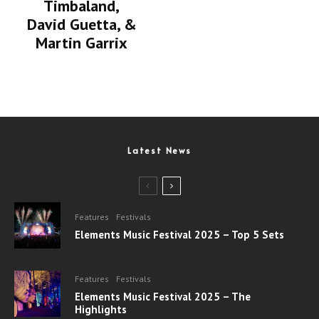
Timbaland,
David Guetta, &
Martin Garrix
Latest News
Features
Festivals
Elements Music Festival 2025 – Top 5 Sets
Features
Festivals
Elements Music Festival 2025 – The
Highlights