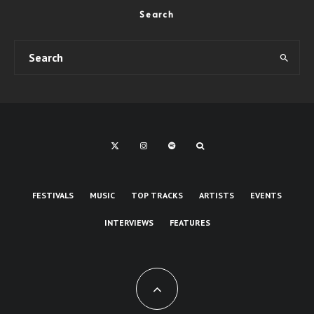
Search
FESTIVALS
MUSIC
TOP TRACKS
ARTISTS
EVENTS
INTERVIEWS
FEATURES