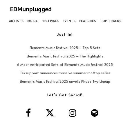
EDMunplugged
ARTISTS
MUSIC
FESTIVALS
EVENTS
FEATURES
TOP TRACKS
Just In!
Elements Music Festival 2025 – Top 5 Sets
Elements Music Festival 2025 – The Highlights
6 Most Anticipated Sets at Elements Music Festival 2025
Teksupport announces massive summer rooftop series
Elements Music Festival 2025 unveils Phase Two Lineup
Let’s Get Social!