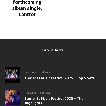
forthcoming
album single,
‘Control’
Latest News
Features
Festivals
Elements Music Festival 2025 – Top 5 Sets
Features
Festivals
Elements Music Festival 2025 – The
Highlights