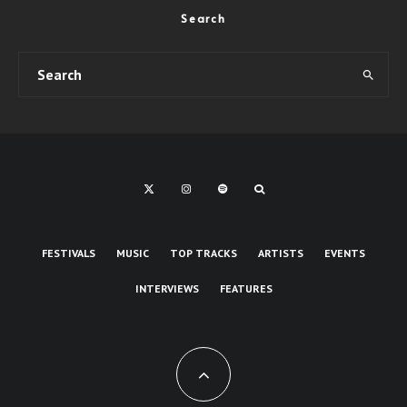
Search
FESTIVALS
MUSIC
TOP TRACKS
ARTISTS
EVENTS
INTERVIEWS
FEATURES