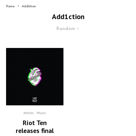
Home
Add1ction
Add1ction
Random
Artists
Music
Riot Ten
releases final