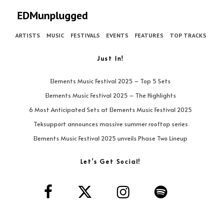
EDMunplugged
ARTISTS
MUSIC
FESTIVALS
EVENTS
FEATURES
TOP TRACKS
Just In!
Elements Music Festival 2025 – Top 5 Sets
Elements Music Festival 2025 – The Highlights
6 Most Anticipated Sets at Elements Music Festival 2025
Teksupport announces massive summer rooftop series
Elements Music Festival 2025 unveils Phase Two Lineup
Let’s Get Social!