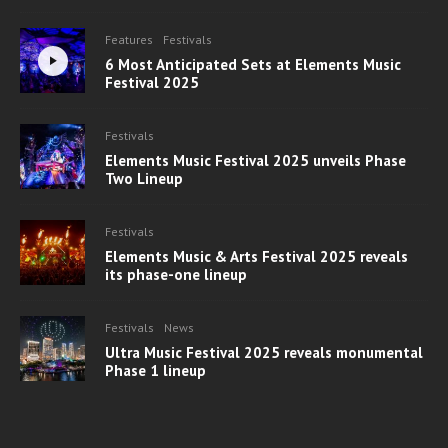
Features
Festivals
6 Most Anticipated Sets at Elements Music
Festival 2025
Festivals
Elements Music Festival 2025 unveils Phase
Two Lineup
Festivals
Elements Music & Arts Festival 2025 reveals
its phase-one lineup
Festivals
News
Ultra Music Festival 2025 reveals monumental
Phase 1 lineup