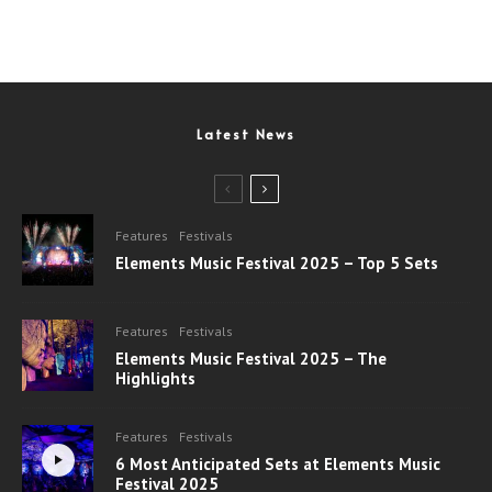
Latest News
Features
Festivals
Elements Music Festival 2025 – Top 5 Sets
Features
Festivals
Elements Music Festival 2025 – The
Highlights
Features
Festivals
6 Most Anticipated Sets at Elements Music
Festival 2025