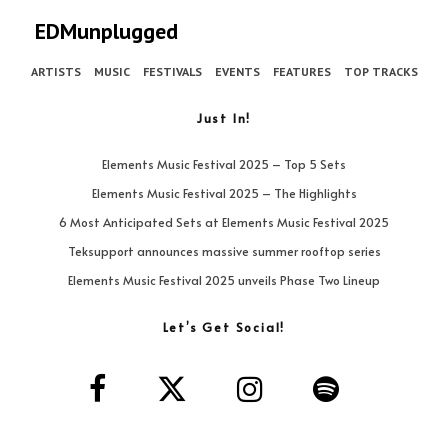
EDMunplugged
ARTISTS
MUSIC
FESTIVALS
EVENTS
FEATURES
TOP TRACKS
Just In!
Elements Music Festival 2025 – Top 5 Sets
Elements Music Festival 2025 – The Highlights
6 Most Anticipated Sets at Elements Music Festival 2025
Teksupport announces massive summer rooftop series
Elements Music Festival 2025 unveils Phase Two Lineup
Let’s Get Social!