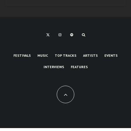
FESTIVALS
MUSIC
TOP TRACKS
ARTISTS
EVENTS
INTERVIEWS
FEATURES