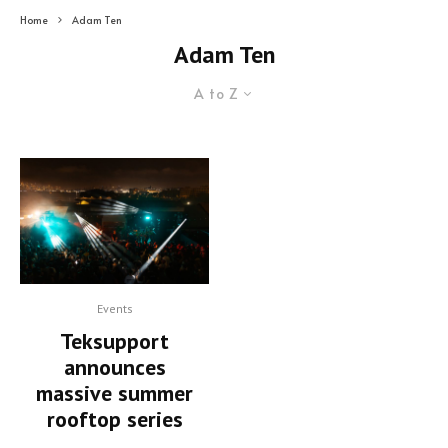
Home
Adam Ten
Adam Ten
A to Z
Events
Teksupport
announces
massive summer
rooftop series