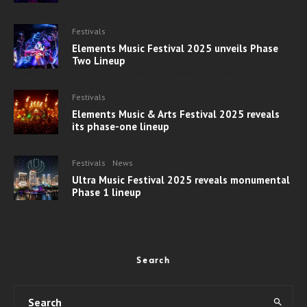
Festivals
Elements Music Festival 2025 unveils Phase
Two Lineup
Festivals
Elements Music & Arts Festival 2025 reveals
its phase-one lineup
Festivals
News
Ultra Music Festival 2025 reveals monumental
Phase 1 lineup
Search