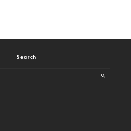
Search