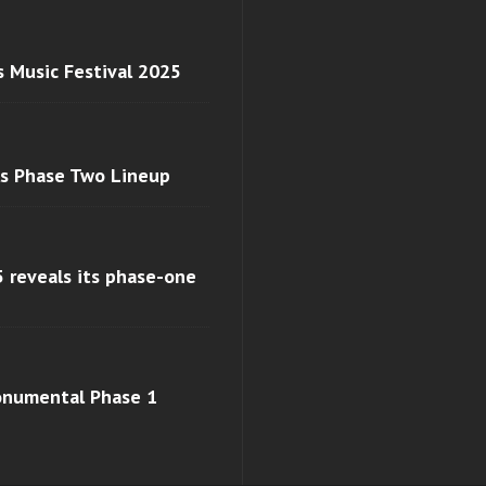
s Music Festival 2025
ls Phase Two Lineup
 reveals its phase-one
monumental Phase 1