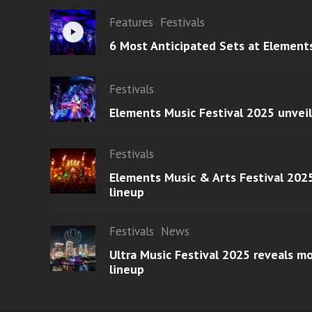
Features
Festivals
6 Most Anticipated Sets at Element
Festivals
Elements Music Festival 2025 unvei
Festivals
Elements Music & Arts Festival 2025
lineup
Festivals
News
Ultra Music Festival 2025 reveals 
lineup