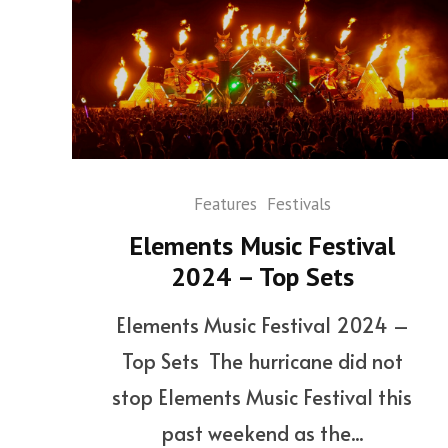
Features
Festivals
Elements Music Festival
2024 – Top Sets
Elements Music Festival 2024 –
Top Sets The hurricane did not
stop Elements Music Festival this
past weekend as the...