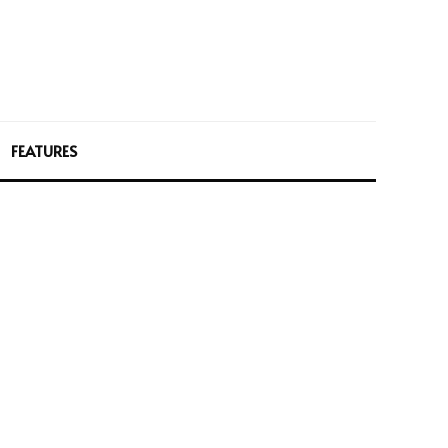
FEATURES