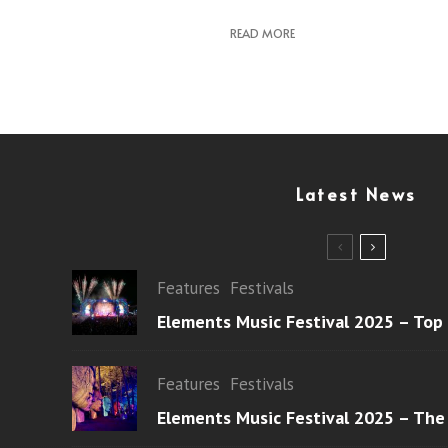
READ MORE
Latest News
Features
Festivals
Elements Music Festival 2025 – Top
Features
Festivals
Elements Music Festival 2025 – The