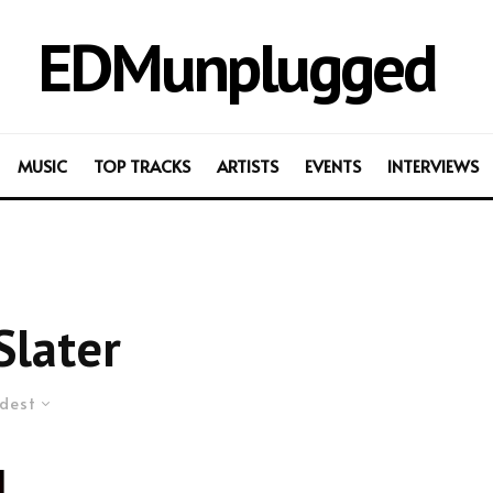
EDMunplugged
MUSIC
TOP TRACKS
ARTISTS
EVENTS
INTERVIEWS
Slater
dest