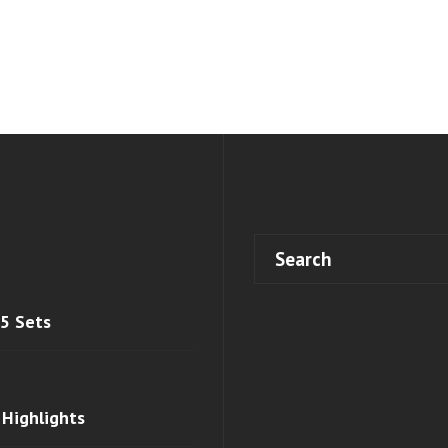
 5 Sets
 Highlights