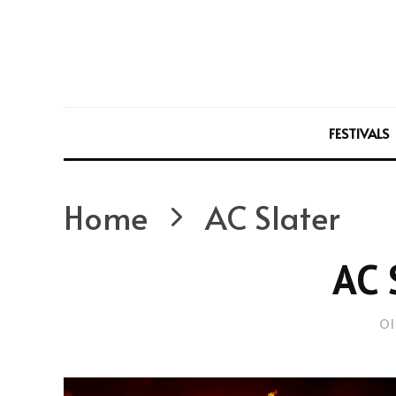
FESTIVALS
Home
AC Slater
AC 
Ol