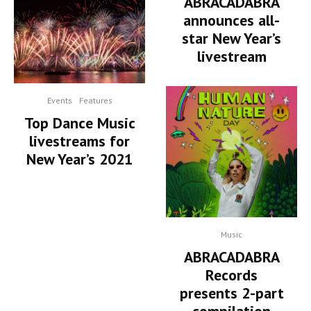
ABRACADABRA
announces all-
star New Year’s
livestream
Events
Features
Top Dance Music
livestreams for
New Year’s 2021
Music
ABRACADABRA
Records
presents 2-part