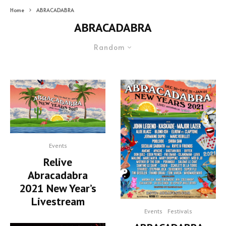
Home
ABRACADABRA
ABRACADABRA
Random
Events
Relive
Abracadabra
2021 New Year’s
Livestream
Events
Festivals