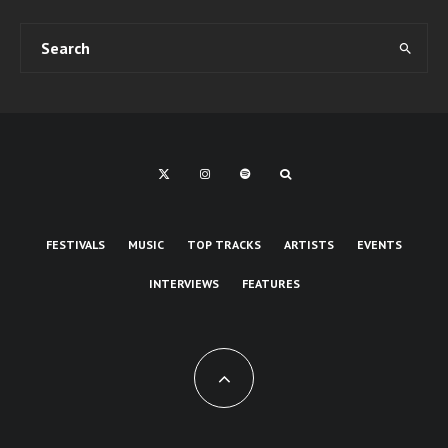
FESTIVALS
MUSIC
TOP TRACKS
ARTISTS
EVENTS
INTERVIEWS
FEATURES