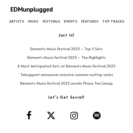
EDMunplugged
ARTISTS
MUSIC
FESTIVALS
EVENTS
FEATURES
TOP TRACKS
Just In!
Elements Music Festival 2025 – Top 5 Sets
Elements Music Festival 2025 – The Highlights
6 Most Anticipated Sets at Elements Music Festival 2025
Teksupport announces massive summer rooftop series
Elements Music Festival 2025 unveils Phase Two Lineup
Let’s Get Social!