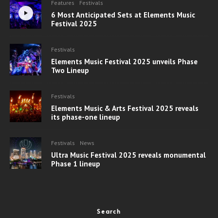
Features
Festivals
6 Most Anticipated Sets at Elements Music
Festival 2025
Festivals
Elements Music Festival 2025 unveils Phase
Two Lineup
Festivals
Elements Music & Arts Festival 2025 reveals
its phase-one lineup
Festivals
News
Ultra Music Festival 2025 reveals monumental
Phase 1 lineup
Search