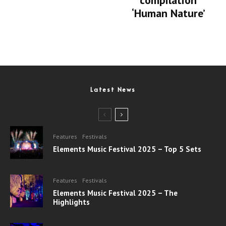
compilation
‘Human Nature’
Latest News
Features
Festivals
Elements Music Festival 2025 – Top 5 Sets
Features
Festivals
Elements Music Festival 2025 – The
Highlights