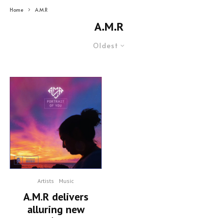
Home
A.M.R
A.M.R
Oldest
Artists
Music
A.M.R delivers
alluring new