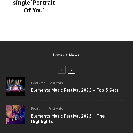
single ‘Portrait
Of You’
Latest News
Features
Festivals
Elements Music Festival 2025 – Top 5 Sets
Features
Festivals
Elements Music Festival 2025 – The
Highlights