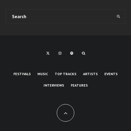
FESTIVALS
MUSIC
TOP TRACKS
ARTISTS
EVENTS
INTERVIEWS
FEATURES