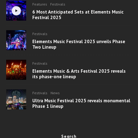
Features
Festivals
6 Most Anticipated Sets at Elements Music
Festival 2025
Festivals
Elements Music Festival 2025 unveils Phase
Two Lineup
Festivals
Elements Music & Arts Festival 2025 reveals
its phase-one lineup
Festivals
News
Ultra Music Festival 2025 reveals monumental
Phase 1 lineup
Search