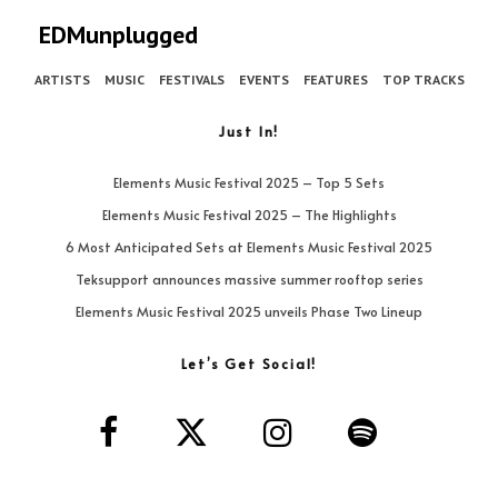
EDMunplugged
ARTISTS
MUSIC
FESTIVALS
EVENTS
FEATURES
TOP TRACKS
Just In!
Elements Music Festival 2025 – Top 5 Sets
Elements Music Festival 2025 – The Highlights
6 Most Anticipated Sets at Elements Music Festival 2025
Teksupport announces massive summer rooftop series
Elements Music Festival 2025 unveils Phase Two Lineup
Let’s Get Social!