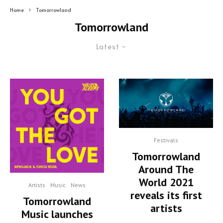
Home
Tomorrowland
Tomorrowland
Latest
Festivals
Tomorrowland
Around The
World 2021
Artists
Music
News
reveals its first
Tomorrowland
artists
Music launches