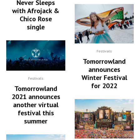
Never Sleeps
with Afrojack &
Chico Rose
single
Festivals
Tomorrowland
announces
Winter Festival
Festivals
for 2022
Tomorrowland
2021 announces
another virtual
festival this
summer