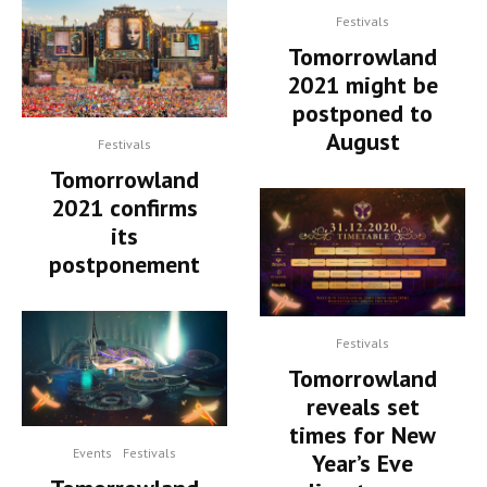
Festivals
Tomorrowland
2021 might be
postponed to
August
Festivals
Tomorrowland
2021 confirms
its
postponement
Festivals
Tomorrowland
reveals set
times for New
Events
Festivals
Year’s Eve