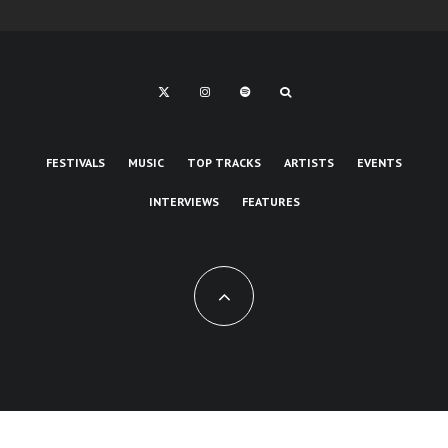
FESTIVALS
MUSIC
TOP TRACKS
ARTISTS
EVENTS
INTERVIEWS
FEATURES