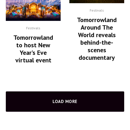
Festivals
Tomorrowland
Around The
Festivals
World reveals
Tomorrowland
behind-the-
to host New
scenes
Year’s Eve
documentary
virtual event
LOAD MORE