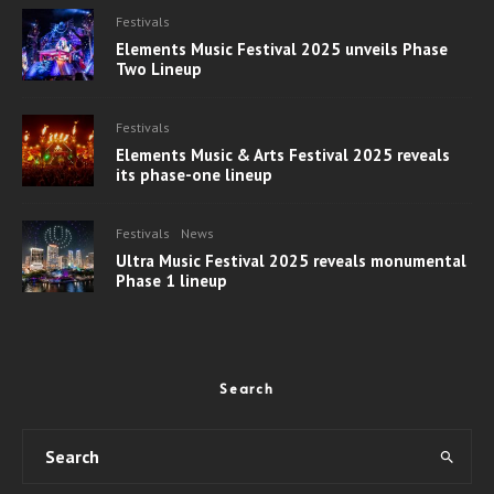
Festivals
Elements Music Festival 2025 unveils Phase
Two Lineup
Festivals
Elements Music & Arts Festival 2025 reveals
its phase-one lineup
Festivals
News
Ultra Music Festival 2025 reveals monumental
Phase 1 lineup
Search