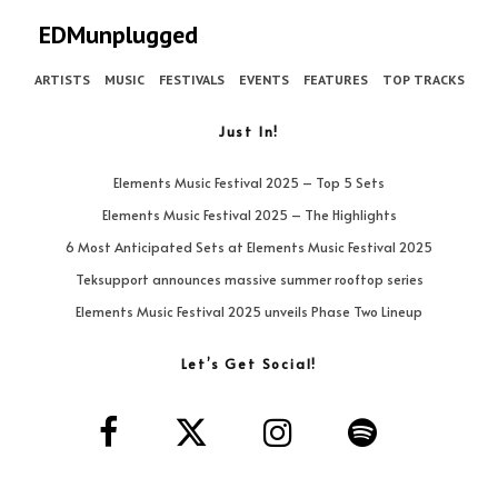
EDMunplugged
ARTISTS
MUSIC
FESTIVALS
EVENTS
FEATURES
TOP TRACKS
Just In!
Elements Music Festival 2025 – Top 5 Sets
Elements Music Festival 2025 – The Highlights
6 Most Anticipated Sets at Elements Music Festival 2025
Teksupport announces massive summer rooftop series
Elements Music Festival 2025 unveils Phase Two Lineup
Let’s Get Social!