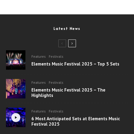
Latest News
Features
Festivals
Elements Music Festival 2025 – Top 5 Sets
Features
Festivals
Elements Music Festival 2025 – The
Highlights
Features
Festivals
6 Most Anticipated Sets at Elements Music
Festival 2025