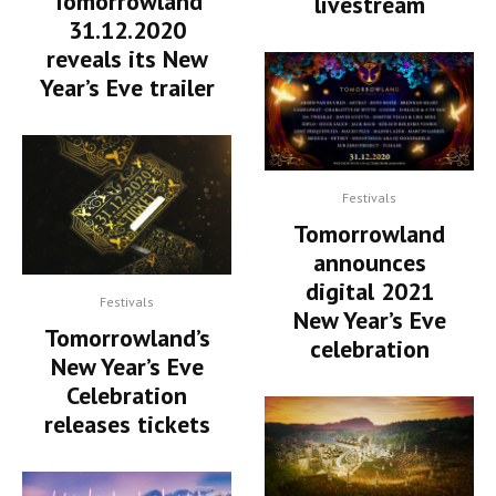
Tomorrowland
livestream
31.12.2020
reveals its New
Year’s Eve trailer
Festivals
Tomorrowland
announces
digital 2021
Festivals
New Year’s Eve
Tomorrowland’s
celebration
New Year’s Eve
Celebration
releases tickets