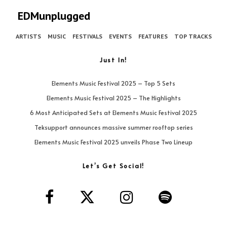
EDMunplugged
ARTISTS
MUSIC
FESTIVALS
EVENTS
FEATURES
TOP TRACKS
Just In!
Elements Music Festival 2025 – Top 5 Sets
Elements Music Festival 2025 – The Highlights
6 Most Anticipated Sets at Elements Music Festival 2025
Teksupport announces massive summer rooftop series
Elements Music Festival 2025 unveils Phase Two Lineup
Let’s Get Social!