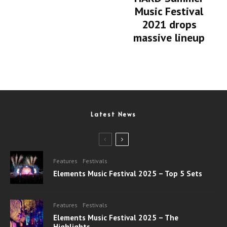
Music Festival
2021 drops
massive lineup
Latest News
Features
Festivals
Elements Music Festival 2025 – Top 5 Sets
Features
Festivals
Elements Music Festival 2025 – The
Highlights