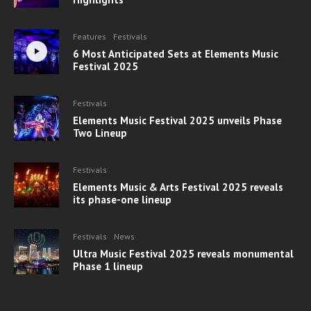
Features
Festivals
6 Most Anticipated Sets at Elements Music
Festival 2025
Festivals
Elements Music Festival 2025 unveils Phase
Two Lineup
Festivals
Elements Music & Arts Festival 2025 reveals
its phase-one lineup
Festivals
News
Ultra Music Festival 2025 reveals monumental
Phase 1 lineup