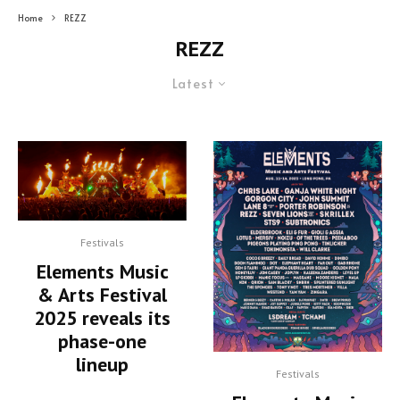
Home
REZZ
REZZ
Latest
Festivals
Elements Music
& Arts Festival
2025 reveals its
phase-one
lineup
Festivals