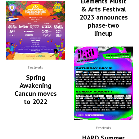
Elements Music
& Arts Festival
2023 announces
phase-two
lineup
Festivals
Spring
Awakening
Cancun moves
to 2022
Festivals
HARD Summer