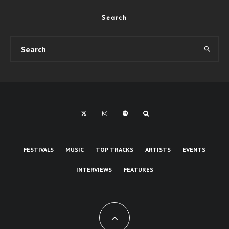
Search
FESTIVALS
MUSIC
TOP TRACKS
ARTISTS
EVENTS
INTERVIEWS
FEATURES