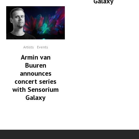
Galaxy
Artists
Events
Armin van
Buuren
announces
concert series
with Sensorium
Galaxy