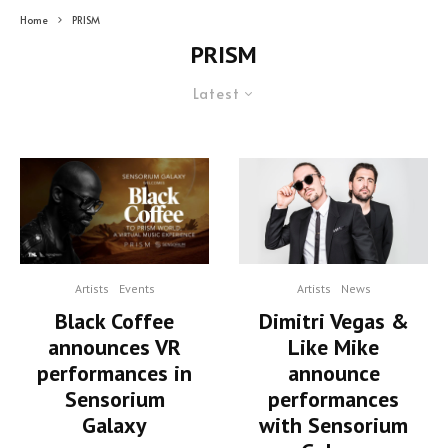
Home
PRISM
PRISM
Latest
Artists
Events
Artists
News
Black Coffee
Dimitri Vegas &
announces VR
Like Mike
performances in
announce
Sensorium
performances
Galaxy
with Sensorium