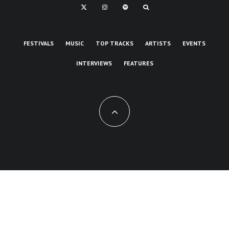
FESTIVALS
MUSIC
TOP TRACKS
ARTISTS
EVENTS
INTERVIEWS
FEATURES