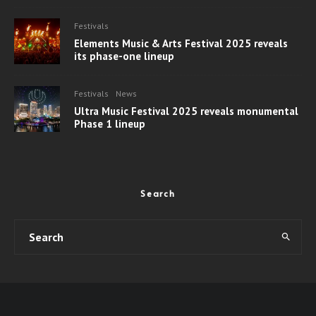
Festivals
Elements Music & Arts Festival 2025 reveals
its phase-one lineup
Festivals
News
Ultra Music Festival 2025 reveals monumental
Phase 1 lineup
Search