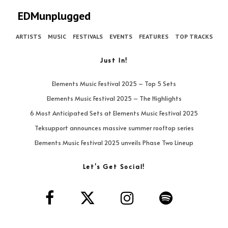
EDMunplugged
ARTISTS
MUSIC
FESTIVALS
EVENTS
FEATURES
TOP TRACKS
Just In!
Elements Music Festival 2025 – Top 5 Sets
Elements Music Festival 2025 – The Highlights
6 Most Anticipated Sets at Elements Music Festival 2025
Teksupport announces massive summer rooftop series
Elements Music Festival 2025 unveils Phase Two Lineup
Let’s Get Social!