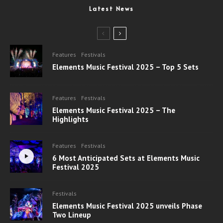
Latest News
Features
Festivals
Elements Music Festival 2025 – Top 5 Sets
Features
Festivals
Elements Music Festival 2025 – The
Highlights
Features
Festivals
6 Most Anticipated Sets at Elements Music
Festival 2025
Festivals
Elements Music Festival 2025 unveils Phase
Two Lineup